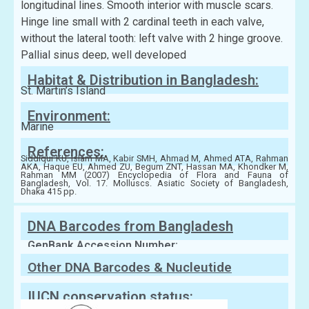
longitudinal lines. Smooth interior with muscle scars.
Hinge line small with 2 cardinal teeth in each valve,
without the lateral tooth: left valve with 2 hinge groove.
Pallial sinus deep, well developed
Habitat & Distribution in Bangladesh:
St. Martin’s Island
Environment:
Marine
References:
Siddiqui KU, Islam MA, Kabir SMH, Ahmad M, Ahmed ATA, Rahman
AKA, Haque EU, Ahmed ZU, Begum ZNT, Hassan MA, Khondker M,
Rahman MM (2007) Encyclopedia of Flora and Fauna of
Bangladesh, Vol. 17. Molluscs. Asiatic Society of Bangladesh,
Dhaka 415 pp.
DNA Barcodes from Bangladesh
GenBank Accession Number:
Other DNA Barcodes & Nucleutide
Sequences
IUCN conservation status: