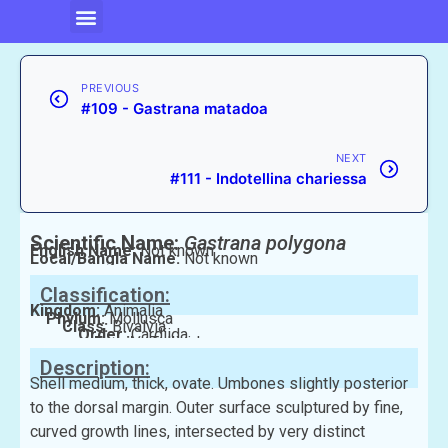
PREVIOUS
#109 - Gastrana matadoa
NEXT
#111 - Indotellina chariessa
Scientific Name:
Gastrana polygona
English Name:
Not known
Local/Bangla Name:
Not known
Classification:
Kingdom:
Animalia
Phylum:
Mollusca
Class:
Bivalvia
Order:
Cardiida
Family:
Tellinidae
Description:
Shell medium, thick, ovate. Umbones slightly posterior
to the dorsal margin. Outer surface sculptured by fine,
curved growth lines, intersected by very distinct