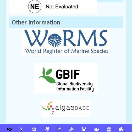
Other Information