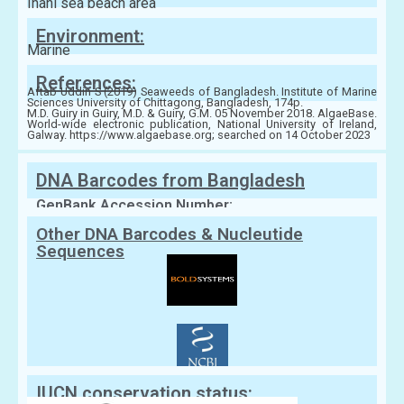
Inani sea beach area
Environment:
Marine
References:
Aftab Uddin S (2019) Seaweeds of Bangladesh. Institute of Marine
Sciences University of Chittagong, Bangladesh, 174p.
M.D. Guiry in Guiry, M.D. & Guiry, G.M. 05 November 2018. AlgaeBase.
World-wide electronic publication, National University of Ireland,
Galway. https://www.algaebase.org; searched on 14 October 2023
DNA Barcodes from Bangladesh
GenBank Accession Number:
Other DNA Barcodes & Nucleutide
Sequences
IUCN conservation status: