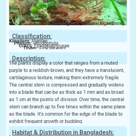
Photo: Ignacio Barbara(AlgaeBase)
Classification:
Kingdom:
Plantae
Phylum:
Rhodophyta
Class:
Florideophyceae
Order:
Gracilariales
Family:
Gracilariaceae
Description:
The plants display a color that ranges from a muted
purple to a reddish-brown, and they have a translucent,
cartilaginous texture, making them extremely fragile.
The central stem is compressed and gradually widens
into a blade that can be as thick as 1 mm and as broad
as 1 cm at the points of division. Over time, the central
stem can branch up to five times within the same plane
as the blade. It’s common for the edge of the blade to
exhibit frequent growth or budding.
Habitat & Distribution in Bangladesh: