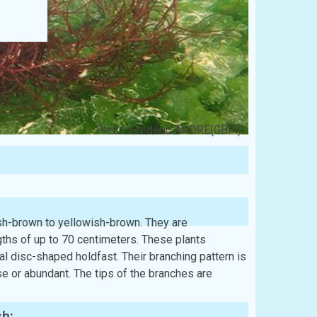
Photo: Frédéric ANDRE(GBIF)
ish-brown to yellowish-brown. They are
engths of up to 70 centimeters. These plants
ial disc-shaped holdfast. Their branching pattern is
rse or abundant. The tips of the branches are
sh: