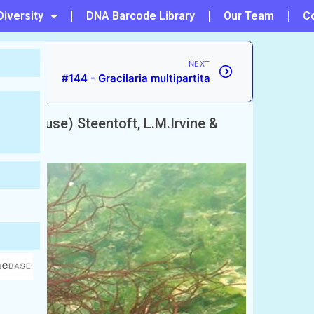
Diversity
DNA Barcode Library
Our Team
C
NEXT
#144 - Gracilaria multipartita
tackhouse) Steentoft, L.M.Irvine &