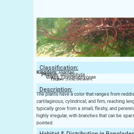
Classification:
Kingdom:
Plantae
Phylum:
Rhodophyta
Class:
Florideophyceae
Order:
Gracilariales
Family:
Gracilariaceae
Description:
The plants have a color that ranges from redd
cartilaginous, cylindrical, and firm, reaching l
typically grow from a small, fleshy, and perenn
highly irregular, with branches that can be spa
pointed.
Habitat & Distribution in Banglade