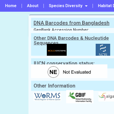
Home
About
Species Diversity
Habitat 
DNA Barcodes from Bangladesh
PREVIOUS
#142 - Gracilaria dura
GenBank Accession Number:
Other DNA Barcodes & Nucleutide
Sequences
Scientific Name:
Gracilaria gracilis
(S
Farnham, 1995
English Name:
Slender wart weed
Local/Bangla Name:
Not Known
IUCN conservation status:
Other Information