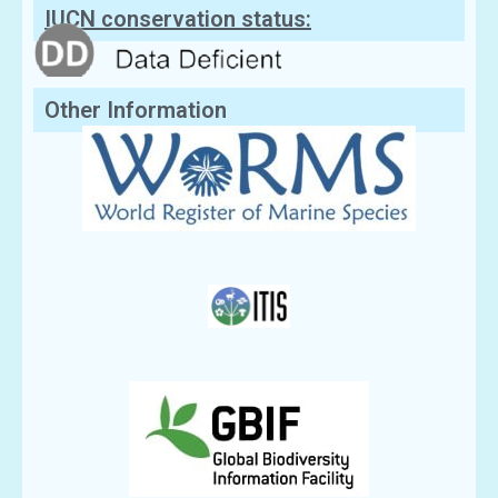
IUCN conservation status:
Other Information