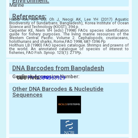
Environment:
Marine
References:
Habib KA, Kim CG, Oh J, Neogi AK, Lee YH (2017) Aquatic
Biodiversity of Sundarbans, Bangladesh), Korea Institute of Ocean
Science and Technology (KIOST), 394 p.
Carpenter KE, Niem VH (eds) (1998) FAOs species identification
guide for fishery purposes. The living marine resources of the
Western Central Pacific. Volume 2. Cephalopods, crustaceans,
holothurians and sharks, Rome,FAO 1998, 687-1396 Pp
Holthuis LB (1980) FAO species catalogue. Shrimps and prawns of
the world. An annotated catalogue of species of interest to
fisheries, FAO Fish. Synop. 125(1): 271Pp.
DNA Barcodes from Bangladesh
GenBank Accession Number:
COI:
16 S rRNA:
PV123046
PV163929
Other DNA Barcodes & Nucleutide
Sequences