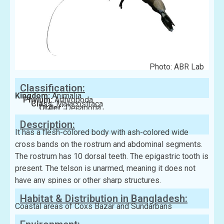
Photo: ABR Lab
Classification:
Kingdom:
Animalia
Phylum:
Arthropoda
Class:
Malacostraca
Order:
Decapoda
Family:
Penaeidae
Description:
It has a flesh-colored body with ash-colored wide
cross bands on the rostrum and abdominal segments.
The rostrum has 10 dorsal teeth. The epigastric tooth is
present. The telson is unarmed, meaning it does not
have any spines or other sharp structures.
Habitat & Distribution in Bangladesh:
Coastal areas of Coxs Bazar and Sundarbans