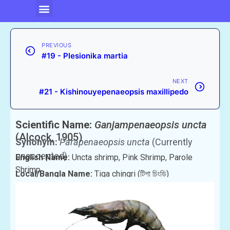
PREVIOUS
#19 - Plesionika martia
NEXT
#21 - Kishinouyepenaeopsis maxillipedo
Scientific Name:
Ganjampenaeopsis uncta
(Alcock, 1905)
Synonym:
Parapenaeopsis uncta
(Currently
unaccepted)
English Name:
Uncta shrimp, Pink Shrimp, Parole
Shrimp
Local/Bangla Name:
Tiga chingri (টিগা চিংড়ি)