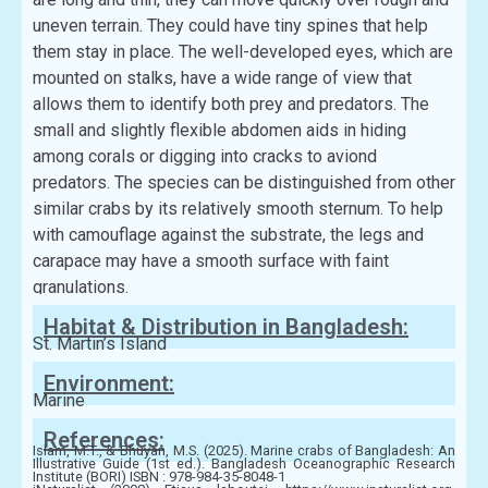
uneven terrain. They could have tiny spines that help
them stay in place. The well-developed eyes, which are
mounted on stalks, have a wide range of view that
allows them to identify both prey and predators. The
small and slightly flexible abdomen aids in hiding
among corals or digging into cracks to aviond
predators. The species can be distinguished from other
similar crabs by its relatively smooth sternum. To help
with camouflage against the substrate, the legs and
carapace may have a smooth surface with faint
granulations.
Habitat & Distribution in Bangladesh:
St. Martin’s Island
Environment:
Marine
References:
Islam, M.T., & Bhuyan, M.S. (2025). Marine crabs of Bangladesh: An
Illustrative Guide (1st ed.). Bangladesh Oceanographic Research
Institute (BORI) ISBN : 978-984-35-8048-1