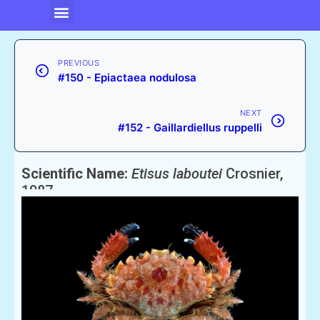
PREVIOUS
#150 - Epiactaea nodulosa
NEXT
#152 - Gaillardiellus ruppelli
Scientific Name:
Etisus laboutei
Crosnier,
1987
English Name:
Laboutei’s Reef Crab or Xanthid Crab