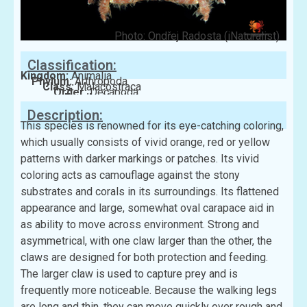
Photo: Ondřej Radosta (iNaturalist)
Classification:
Kingdom:
Animalia
Phylum:
Arthropoda
Class:
Malacostraca
Order:
Decapoda
Family:
Xanthidae
Description:
This species is renowned for its eye-catching coloring,
which usually consists of vivid orange, red or yellow
patterns with darker markings or patches. Its vivid
coloring acts as camouflage against the stony
substrates and corals in its surroundings. Its flattened
appearance and large, somewhat oval carapace aid in
as ability to move across environment. Strong and
asymmetrical, with one claw larger than the other, the
claws are designed for both protection and feeding.
The larger claw is used to capture prey and is
frequently more noticeable. Because the walking legs
are long and thin, they can move quickly over rough and