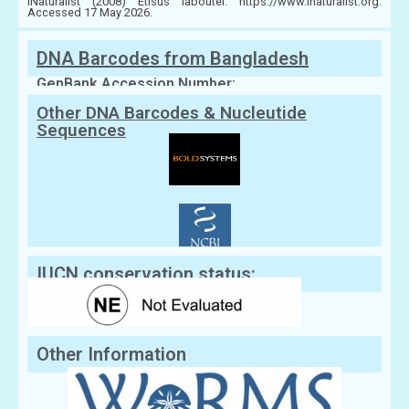
iNaturalist (2008) Etisus laboutei. https://www.inaturalist.org.
Accessed 17 May 2026.
DNA Barcodes from Bangladesh
GenBank Accession Number:
Other DNA Barcodes & Nucleutide
Sequences
IUCN conservation status:
Other Information