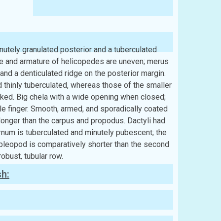
utely granulated posterior and a tuberculated
ize and armature of helicopedes are uneven; merus
and a denticulated ridge on the posterior margin.
d thinly tuberculated, whereas those of the smaller
cked. Big chela with a wide opening when closed;
ile finger. Smooth, armed, and sporadically coated
 longer than the carpus and propodus. Dactyli had
ernum is tuberculated and minutely pubescent; the
leopod is comparatively shorter than the second
robust, tubular row.
sh: