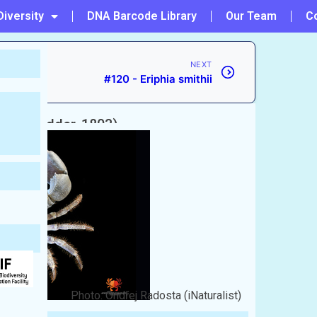
Diversity
DNA Barcode Library
Our Team
C
NEXT
#120 - Eriphia smithii
w & Nodder, 1803)
Photo: Ondřej Radosta (iNaturalist)