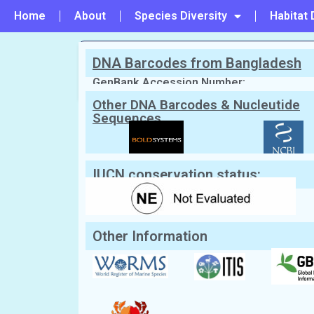
Home
About
Species Diversity
Habitat 
DNA Barcodes from Bangladesh
PREVIOUS
#118 - Naxioides robillardi
GenBank Accession Number:
Other DNA Barcodes & Nucleutide
Sequences
Scientific Name:
Eriphia sebana
(Sha
English Name:
Red-eyed Crab
IUCN conservation status:
Other Information