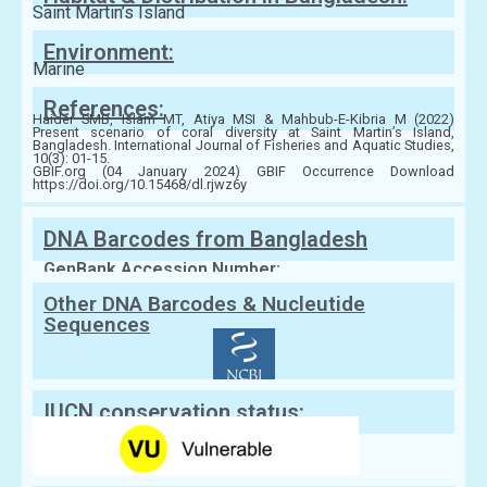
Saint Martin’s Island
Environment:
Marine
References:
Haider SMB, Islam MT, Atiya MSI & Mahbub-E-Kibria M (2022)
Present scenario of coral diversity at Saint Martin’s Island,
Bangladesh. International Journal of Fisheries and Aquatic Studies,
10(3): 01-15.
GBIF.org (04 January 2024) GBIF Occurrence Download
https://doi.org/10.15468/dl.rjwz6y
DNA Barcodes from Bangladesh
GenBank Accession Number:
Other DNA Barcodes & Nucleutide
Sequences
IUCN conservation status: