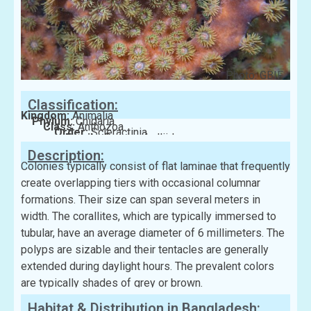
Photo: GBIF
Classification:
Kingdom:
Animalia
Phylum:
Cnidaria
Class:
Anthozoa
Order:
Scleractinia
Family:
Dendrophylliidae
Description:
Colonies typically consist of flat laminae that frequently
create overlapping tiers with occasional columnar
formations. Their size can span several meters in
width. The corallites, which are typically immersed to
tubular, have an average diameter of 6 millimeters. The
polyps are sizable and their tentacles are generally
extended during daylight hours. The prevalent colors
are typically shades of grey or brown.
Habitat & Distribution in Bangladesh: