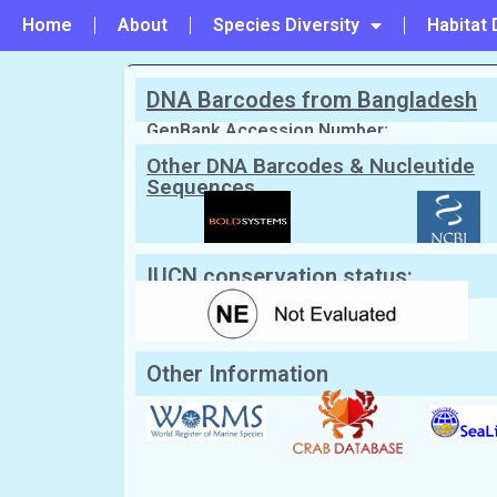
Home
About
Species Diversity
Habitat 
DNA Barcodes from Bangladesh
PREVIOUS
#112 - Doclea canalifera
GenBank Accession Number:
Other DNA Barcodes & Nucleutide
Sequences
Scientific Name:
Doclea muricata
(He
English Name:
Spiny Spooner Crab
IUCN conservation status:
Other Information