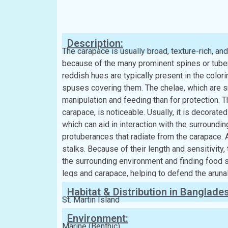
Classification:
Kingdom:
Animalia
Phylum:
Arthropoda
Class:
Malacostraca
Order:
Decapoda
Family:
Epialtidae
Description:
The carapace is usually broad, texture-rich, an
because of the many prominent spines or tuber
reddish hues are typically present in the colori
spuses covering them. The chelae, which are sm
manipulation and feeding than for protection. T
carapace, is noticeable. Usually, it is decorat
which can aid in interaction with the surroundi
protuberances that radiate from the carapace. A
stalks. Because of their length and sensitivity
the surrounding environment and finding food 
legs and carapace, helping to defend the aruna
Habitat & Distribution in Banglade
St. Martin Island
Environment:
Marine (Benthic)