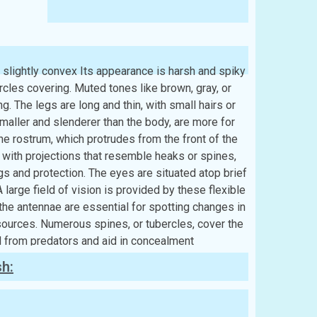
d slightly convex Its appearance is harsh and spiky
cles covering. Muted tones like brown, gray, or
ng. The legs are long and thin, with small hairs or
aller and slenderer than the body, are more for
he rostrum, which protrudes from the front of the
ed with projections that resemble heaks or spines,
ngs and protection. The eyes are situated atop brief
 large field of vision is provided by these flexible
, the antennae are essential for spotting changes in
sources. Numerous spines, or tubercles, cover the
l from predators and aid in concealment
sh: