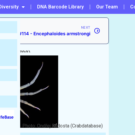
Diversity
DNA Barcode Library
Our Team
C
NEXT
#114 - Encephaloides armstrongi
rbst, 1788)
Photo: Ondřej Radosta (Crabdatabase)