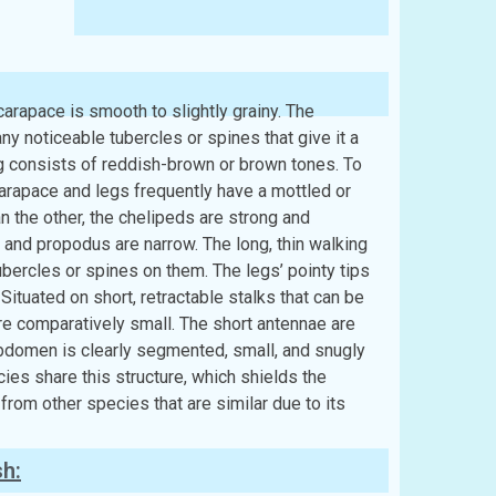
arapace is smooth to slightly grainy. The
y noticeable tubercles or spines that give it a
ng consists of reddish-brown or brown tones. To
 carapace and legs frequently have a mottled or
an the other, the chelipeds are strong and
and propodus are narrow. The long, thin walking
bercles or spines on them. The legs’ pointy tips
 Situated on short, retractable stalks that can be
 are comparatively small. The short antennae are
bdomen is clearly segmented, small, and snugly
es share this structure, which shields the
 from other species that are similar due to its
sh: