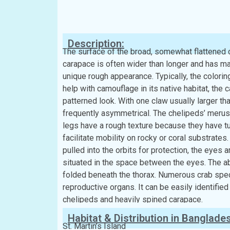
Classification:
Kingdom:
Animalia
Phylum:
Arthropoda
Class:
Malacostraca
Order:
Decapoda
Family:
Parthenopidae
Description:
The surface of the broad, somewhat flattened c
carapace is often wider than longer and has man
unique rough appearance. Typically, the colori
help with camouflage in its native habitat, the
patterned look. With one claw usually larger th
frequently asymmetrical. The chelipeds’ merus 
legs have a rough texture because they have tu
facilitate mobility on rocky or coral substrates.
pulled into the orbits for protection, the eyes
situated in the space between the eyes. The a
folded beneath the thorax. Numerous crab speci
reproductive organs. It can be easily identified
chelipeds and heavily spined carapace.
Habitat & Distribution in Banglade
St. Martin’s Island