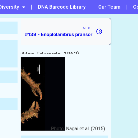
Diversity
DNA Barcode Library
Our Team
C
NEXT
#139 - Enoplolambrus pransor
ima
(A. Milne-Edwards, 1862)
Photo: Nagai et al. (2015)