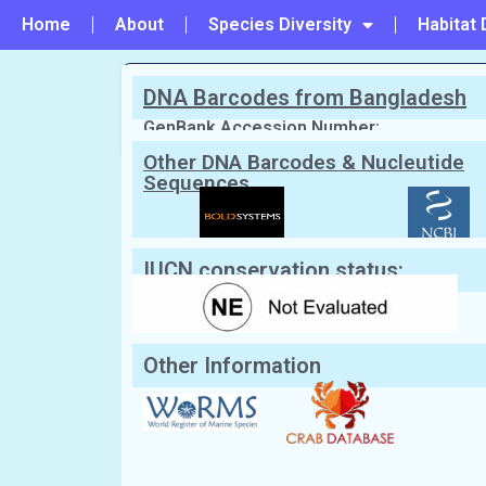
Home
About
Species Diversity
Habitat 
DNA Barcodes from Bangladesh
PREVIOUS
#137 - Panopeus lacustris
GenBank Accession Number:
Other DNA Barcodes & Nucleutide
Sequences
Scientific Name:
Daldorfia spinosiss
English Name:
Very Spiny Deep Sea Crab
IUCN conservation status:
Other Information