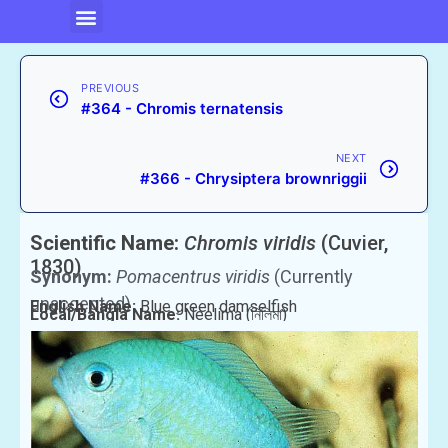
PREVIOUS
#364 - Chromis ternatensis
NEXT
#366 - Chrysiptera brownriggii
Scientific Name:
Chromis viridis
(Cuvier,
1830)
Synonym:
Pomacentrus viridis
(Currently
unaccepted)
English Name:
Blue green damselfish
Local/Bangla Name:
Neelima (নিলিমা)