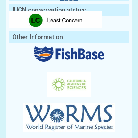
IUCN conservation status:
Other Information