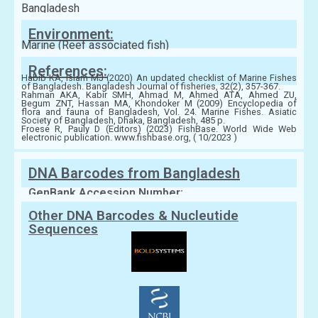
Bangladesh
Environment:
Marine (Reef associated fish)
References:
Habib KA, Islam MJ (2020) An updated checklist of Marine Fishes
of Bangladesh. Bangladesh Journal of fisheries, 32(2), 357-367.
Rahman AKA, Kabir SMH, Ahmad M, Ahmed ATA, Ahmed ZU,
Begum ZNT, Hassan MA, Khondoker M (2009) Encyclopedia of
flora and fauna of Bangladesh, Vol. 24. Marine Fishes. Asiatic
Society of Bangladesh, Dhaka, Bangladesh, 485 p.
Froese R, Pauly D (Editors) (2023) FishBase. World Wide Web
electronic publication. www.fishbase.org, ( 10/2023 )
DNA Barcodes from Bangladesh
GenBank Accession Number:
Other DNA Barcodes & Nucleutide
Sequences