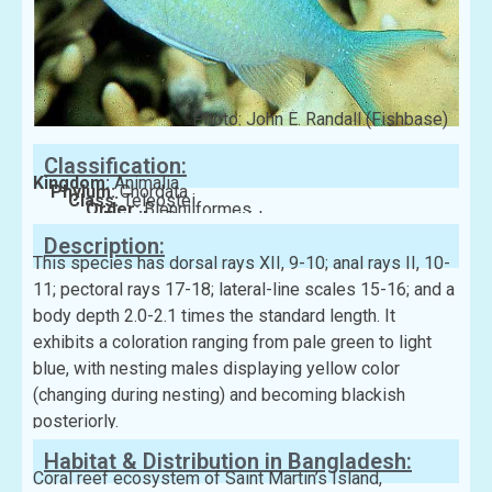
Photo: John E. Randall (Fishbase)
Classification:
Kingdom:
Animalia
Phylum:
Chordata
Class:
Teleostei
Order:
Blenniiformes
Family:
Pomacentridae
Description:
This species has dorsal rays XII, 9-10; anal rays II, 10-
11; pectoral rays 17-18; lateral-line scales 15-16; and a
body depth 2.0-2.1 times the standard length. It
exhibits a coloration ranging from pale green to light
blue, with nesting males displaying yellow color
(changing during nesting) and becoming blackish
posteriorly.
Habitat & Distribution in Bangladesh:
Coral reef ecosystem of Saint Martin’s Island,