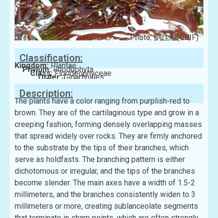
Photo: 劉佳勳(GBIF)
Classification:
Kingdom:
Plantae
Phylum:
Rhodophyta
Class:
Florideophyceae
Order:
Gigartinales
Family:
Gigartinaceae
Description:
The plants have a color ranging from purplish-red to
brown. They are of the cartilaginous type and grow in a
creeping fashion, forming densely overlapping masses
that spread widely over rocks. They are firmly anchored
to the substrate by the tips of their branches, which
serve as holdfasts. The branching pattern is either
dichotomous or irregular, and the tips of the branches
become slender. The main axes have a width of 1.5-2
millimeters, and the branches consistently widen to 3
millimeters or more, creating sublanceolate segments
that terminate in sharp points, which are often strongly