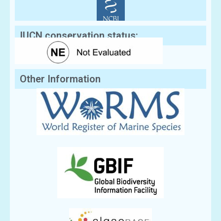
IUCN conservation status:
Other Information