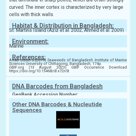
curved. The inner cortex is characterized by very large
cells with thick walls.
Habitat & Distribution in Bangladesh:
St. Martins Island (Aziz et al. 2002, Ahmed et al. 2009)
Environment:
Marine
References:
Aftab Uddin S (2019) Seaweeds of Bangladesh. Institute of Marine
Sciences University of Chittagong, Bangladesh, 174p.
GBIF.org (13 August 2023) GBIF Occurrence Download
https://doi.org/10.15468/dl.x72n5t
DNA Barcodes from Bangladesh
GenBank Accession Number:
Other DNA Barcodes & Nucleutide
Sequences