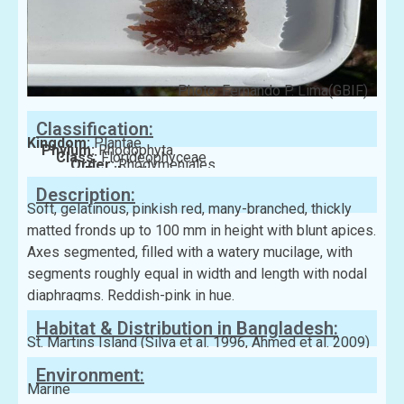
Photo: Fernando P. Lima(GBIF)
Classification:
Kingdom:
Plantae
Phylum:
Rhodophyta
Class:
Florideophyceae
Order:
Rhodymeniales
Family:
Champiaceae
Description:
Soft, gelatinous, pinkish red, many-branched, thickly
matted fronds up to 100 mm in height with blunt apices.
Axes segmented, filled with a watery mucilage, with
segments roughly equal in width and length with nodal
diaphragms. Reddish-pink in hue.
Habitat & Distribution in Bangladesh:
St. Martins Island (Silva et al. 1996, Ahmed et al. 2009)
Environment:
Marine