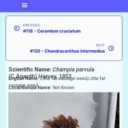
PREVIOUS
#118 - Ceramium cruciatum
NEXT
#120 - Chondracanthus intermedius
Scientific Name:
Champia parvula
(C.Agardh) Harvey, 1853
English Name:
Little fat sausage weed,Little fat
sausage weed
Local/Bangla Name:
Not Known