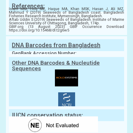
References:
Islam MM, Hoq ME, Haque MA, Khan MSK, Hasan J, Ali MZ,
Mahmud Y (2019) Seaweeds of Bangladesh coast. Bangladesh
Fisheries Research Institute, Mymensingh, Bangladesh.
Aftab Uddin S (2019) Seaweeds of Bangladesh. Institute of Marine
Sciences University of Chittagong, Bangladesh, 174p.
GBIF.org (13 August 2023) GBIF Occurrence Download
https://doi.org/10.15468/dl.t2g6w5
DNA Barcodes from Bangladesh
GenBank Accession Number:
Other DNA Barcodes & Nucleutide
Sequences
IUCN conservation status: