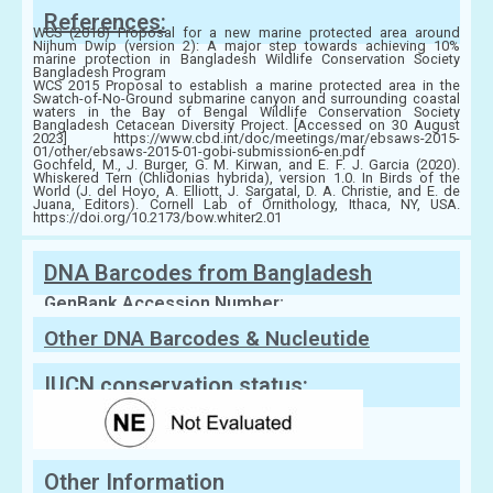
References:
WCS (2018) Proposal for a new marine protected area around
Nijhum Dwip (version 2): A major step towards achieving 10%
marine protection in Bangladesh Wildlife Conservation Society
Bangladesh Program
WCS 2015 Proposal to establish a marine protected area in the
Swatch-of-No-Ground submarine canyon and surrounding coastal
waters in the Bay of Bengal Wildlife Conservation Society
Bangladesh Cetacean Diversity Project. [Accessed on 30 August
2023] https://www.cbd.int/doc/meetings/mar/ebsaws-2015-
01/other/ebsaws-2015-01-gobi-submission6-en.pdf
Gochfeld, M., J. Burger, G. M. Kirwan, and E. F. J. Garcia (2020).
Whiskered Tern (Chlidonias hybrida), version 1.0. In Birds of the
World (J. del Hoyo, A. Elliott, J. Sargatal, D. A. Christie, and E. de
Juana, Editors). Cornell Lab of Ornithology, Ithaca, NY, USA.
https://doi.org/10.2173/bow.whiter2.01
DNA Barcodes from Bangladesh
GenBank Accession Number:
Other DNA Barcodes & Nucleutide
Sequences
IUCN conservation status:
Other Information