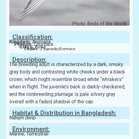
Photo: Birds of the World
Classification:
Kingdom:
Animalia
Phylum:
Chordata
Class:
Aves
Order:
Charadriiformes
Family:
Laridae
Description:
The breeding adult is characterized by a dark, smoky
gray body and contrasting white cheeks under a black
crown, which might resemble broad white “whiskers”
when in flight. The juvenile’s back is darkly-checkered,
and the nonbreeding plumage is pale silvery gray
overall with a faded shadow of the cap.
Habitat & Distribution in Bangladesh:
Nijhum dwip
Environment:
Marine, Terrestrial