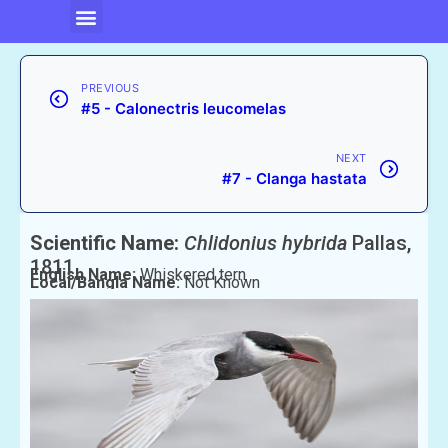
PREVIOUS
#5 - Calonectris leucomelas
NEXT
#7 - Clanga hastata
Scientific Name:
Chlidonius hybrida
Pallas,
1811
English Name:
Whiskered tern
Local/Bangla Name:
Not Known