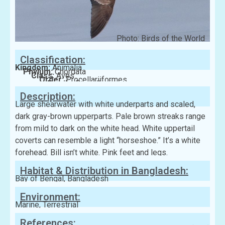
Photo: Birds of the World
Classification:
Kingdom:
Animalia
Phylum:
Chordata
Class:
Aves
Order:
Procellariiformes
Family:
Procellariidae
Description:
Large shearwater with white underparts and scaled,
dark gray-brown upperparts. Pale brown streaks range
from mild to dark on the white head. White uppertail
coverts can resemble a light “horseshoe.” It’s a white
forehead. Bill isn’t white. Pink feet and legs.
Habitat & Distribution in Bangladesh:
Bay of Bengal, Bangladesh
Environment:
Marine, Terrestrial
References: