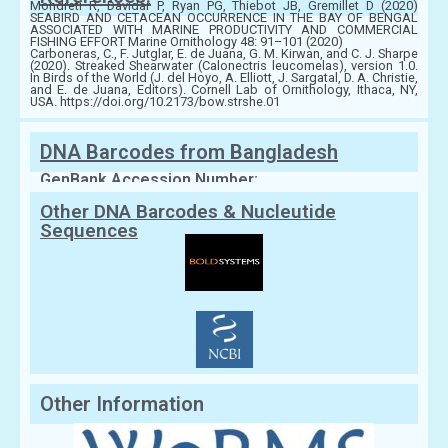
Mondreti R, Davidar P, Ryan PG, Thiebot JB, Gremillet D (2020)
SEABIRD AND CETACEAN OCCURRENCE IN THE BAY OF BENGAL
ASSOCIATED WITH MARINE PRODUCTIVITY AND COMMERCIAL
FISHING EFFORT Marine Ornithology 48: 91–101 (2020)
Carboneras, C., F. Jutglar, E. de Juana, G. M. Kirwan, and C. J. Sharpe
(2020). Streaked Shearwater (Calonectris leucomelas), version 1.0.
In Birds of the World (J. del Hoyo, A. Elliott, J. Sargatal, D. A. Christie,
and E. de Juana, Editors). Cornell Lab of Ornithology, Ithaca, NY,
USA. https://doi.org/10.2173/bow.strshe.01
DNA Barcodes from Bangladesh
GenBank Accession Number:
Other DNA Barcodes & Nucleutide
Sequences
Other Information