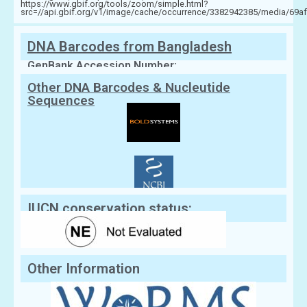
https://www.gbif.org/tools/zoom/simple.html?
src=//api.gbif.org/v1/image/cache/occurrence/3382942385/media/6
DNA Barcodes from Bangladesh
GenBank Accession Number:
Other DNA Barcodes & Nucleutide
Sequences
IUCN conservation status:
Other Information