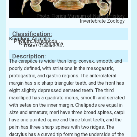
Photo: Florida Museum of Natural History
Invertebrate Zoology
Classification:
Kingdom:
Animalia
Phylum:
Arthropoda
Class:
Malacostraca
Order:
Decapoda
Family:
Portunidae
Description:
The carapace is wider than long, convex, smooth, and
poorly defined, with striations in the mesogastric,
protogastric, and gastric regions. The anterolateral
margin has six sharp triangular teeth, and the front has
eight slightly depressed serrated teeth. The third
maxilliped has a quadrate merus, smooth and serrated
with setae on the inner margin. Chelipeds are equal in
size and armature; meri have three broad spines, carpi
have one pointed spine and three blunt teeth, and the
palm has three sharp spines with two ridges. The
dactylus has a curved tip forming the underside of the