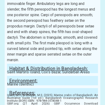
immovable finger. Ambulatory legs are long and
slender; the fifth pereopod has the longest merus and
one posterior spine. Carpi of pereopods are smooth;
the second pereopod has feathery setae on the
propodus margin. Dactyli of all pereopods bear setae
and end with sharp spines; the fifth has oval-shaped
dactyli. The abdomen is triangular, smooth, and covered
with small pits. The first male pleopod is long with a
curved lateral side and pointed tip, with setae along the
inner margin and sparse serrated setae on the outer
margin.
Habitat & Distribution in Bangladesh:
Saint Martin’s Island, Cox’s Bazar, Sundarban Areas
Environment:
Marine (Benthic)
References:
Islam, M.T., & Bhuyan, M.S. (2025). Marine crabs of Bangladesh: An
Illustrative Guide (1st ed.). Bangladesh Oceanographic Research
Institute (BORI) ISBN : 978-984-35-8048-1
GBIF.org (21 April 2026) GBIF Occurrence Download