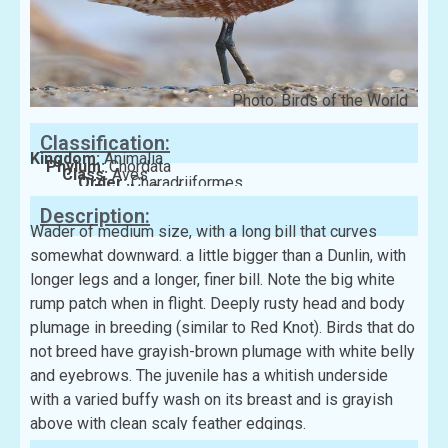
Photo: Birds of the World
Classification:
Kingdom:
Animalia
Phylum:
Chordata
Class:
Aves
Order:
Charadriiformes
Family:
Scolopacidae
Description:
Wader of medium size, with a long bill that curves
somewhat downward. a little bigger than a Dunlin, with
longer legs and a longer, finer bill. Note the big white
rump patch when in flight. Deeply rusty head and body
plumage in breeding (similar to Red Knot). Birds that do
not breed have grayish-brown plumage with white belly
and eyebrows. The juvenile has a whitish underside
with a varied buffy wash on its breast and is grayish
above with clean scaly feather edgings.