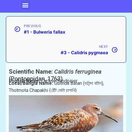
PREVIOUS
#1 - Bulweria fallax
NEXT
#3 - Calidris pygmaea
Scientific Name:
Calidris ferruginea
(Pontoppidan, 1763)
English Name:
Curlew Sandpiper
Local/Bangla Name:
Gulinda Batan (গুলিন্দা বাটান),
Thotmota Chapakhi (ঠোঁট মোটা চাপাখি)