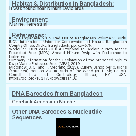
Habitat & Distribution in Bangladesh:
It was found near Nijhum Dwip area
Environment:
Marine, Terrestrial
References:
IUCN Bangladesh. 2015. Red List of Bangladesh Volume 3: Birds.
IUCN, International Union for Conservation of Nature, Bangladesh
Country Office, Dhaka, Bangladesh, pp. xvi+676.
WorldFish IUCN WCS 2018 A Proposal to Declare a New Marine
Protected Area (MPA) Around Nijhum Dwip with Preference to
Fisheries
Summary Information for the Declaration of the proposed Nijhum
Dwip Marine Protected Area (MPA), 2019.
Mlodinow, S. G. and F. Medrano (2023). Curlew Sandpiper (Calidris
ferruginea), version 2.0. In Birds of the World (N. D. Sly, Editor).
Cornell Lab of Ornithology, Ithaca, NY, USA.
https://doi.org/10.2173/bow.cursan.02
DNA Barcodes from Bangladesh
GenBank Accession Number:
Other DNA Barcodes & Nucleutide
Sequences