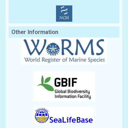
Other Information