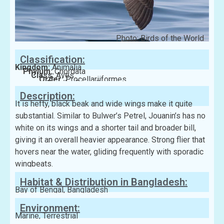
Photo: Birds of the World
Classification:
Kingdom:
Animalia
Phylum:
Chordata
Class:
Aves
Order:
Procellariiformes
Family:
Procellariidae
Description:
It is hefty, black beak and wide wings make it quite
substantial. Similar to Bulwer’s Petrel, Jouanin’s has no
white on its wings and a shorter tail and broader bill,
giving it an overall heavier appearance. Strong flier that
hovers near the water, gliding frequently with sporadic
wingbeats.
Habitat & Distribution in Bangladesh:
Bay of Bengal, Bangladesh
Environment:
Marine, Terrestrial