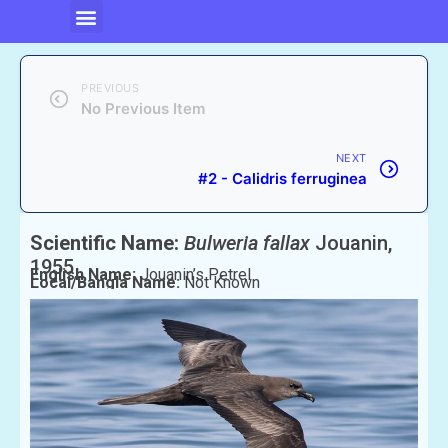
PREVIOUS
No Previous Item
NEXT
#2 - Calidris ferruginea
Scientific Name:
Bulweria fallax
Jouanin,
1955
English Name:
Jouanin’s Petrel
Local/Bangla Name:
Not Known