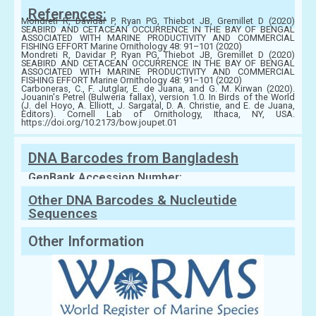
References:
Mondreti R, Davidar P, Ryan PG, Thiebot JB, Gremillet D (2020)
SEABIRD AND CETACEAN OCCURRENCE IN THE BAY OF BENGAL
ASSOCIATED WITH MARINE PRODUCTIVITY AND COMMERCIAL
FISHING EFFORT Marine Ornithology 48: 91–101 (2020)
Mondreti R, Davidar P, Ryan PG, Thiebot JB, Gremillet D (2020)
SEABIRD AND CETACEAN OCCURRENCE IN THE BAY OF BENGAL
ASSOCIATED WITH MARINE PRODUCTIVITY AND COMMERCIAL
FISHING EFFORT Marine Ornithology 48: 91–101 (2020)
Carboneras, C., F. Jutglar, E. de Juana, and G. M. Kirwan (2020).
Jouanin's Petrel (Bulweria fallax), version 1.0. In Birds of the World
(J. del Hoyo, A. Elliott, J. Sargatal, D. A. Christie, and E. de Juana,
Editors). Cornell Lab of Ornithology, Ithaca, NY, USA.
https://doi.org/10.2173/bow.joupet.01
DNA Barcodes from Bangladesh
GenBank Accession Number:
Other DNA Barcodes & Nucleutide
Sequences
Other Information