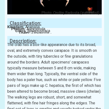
Photo: Ondřej Radosta (inaturalist)
Classification:
Kingdom:
Animalia
Phylum:
Arthropoda
Class:
Malacostraca
Order:
Decapoda
Family:
Calappidae
Description:
The crab has a box-like appearance due to its broad,
oval, and extremely convex carapace. It is smooth on
the outside, with tiny tubercles or fine granulations
around the borders. Adult specimens’ carapaces
typically measure between 5 and 8 cm wide, making
them wider than long. Typically, the ventral side of the
body has a paler hue, such as white or pale yellow. Five
pairs of legs make up C. hepatica, the first of which has
been altered to become broad, massive claws (chelae).
The walking legs are robust, short, and somewhat
flattened, with fine hair fringes along the edges. The
final set of legs is smaller and usually tucked under the