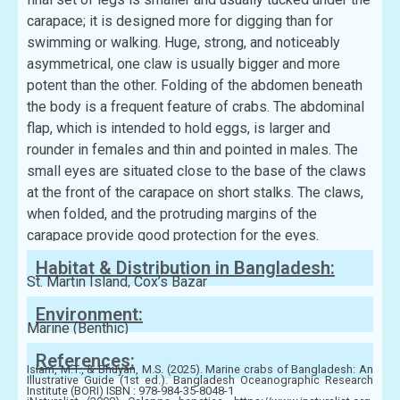
carapace; it is designed more for digging than for
swimming or walking. Huge, strong, and noticeably
asymmetrical, one claw is usually bigger and more
potent than the other. Folding of the abdomen beneath
the body is a frequent feature of crabs. The abdominal
flap, which is intended to hold eggs, is larger and
rounder in females and thin and pointed in males. The
small eyes are situated close to the base of the claws
at the front of the carapace on short stalks. The claws,
when folded, and the protruding margins of the
carapace provide good protection for the eyes.
Habitat & Distribution in Bangladesh:
St. Martin Island, Cox’s Bazar
Environment:
Marine (Benthic)
References:
Islam, M.T., & Bhuyan, M.S. (2025). Marine crabs of Bangladesh: An
Illustrative Guide (1st ed.). Bangladesh Oceanographic Research
Institute (BORI) ISBN : 978-984-35-8048-1