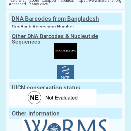
iNaturalist (2008) Calappa hepatica. https://www.inaturalist.org.
Accessed 17 May 2026
DNA Barcodes from Bangladesh
GenBank Accession Number:
Other DNA Barcodes & Nucleutide
Sequences
IUCN conservation status:
Other Information