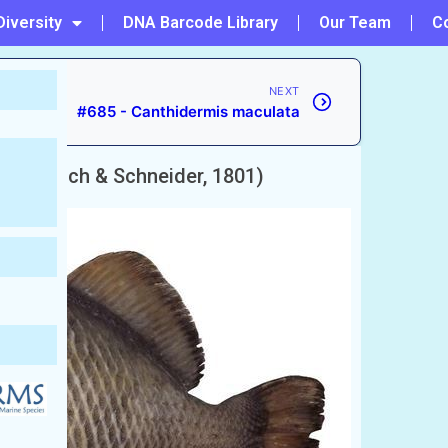
Diversity
DNA Barcode Library
Our Team
C
NEXT
#685 - Canthidermis maculata
cens
(Bloch & Schneider, 1801)