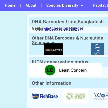
Home
About
Species Diversity
Habitat 
DNA Barcodes from Bangladesh
PREVIOUS
#683 - Abalistes stellatus
GenBank Accession Number:
COI:
MK560530
OR820257
Other DNA Barcodes & Nucleutide
Scientific Name:
Balistoides virides
Sequences
English Name:
Titan triggerfish
Local/Bangla Name:
Not Known
IUCN conservation status:
Other Information