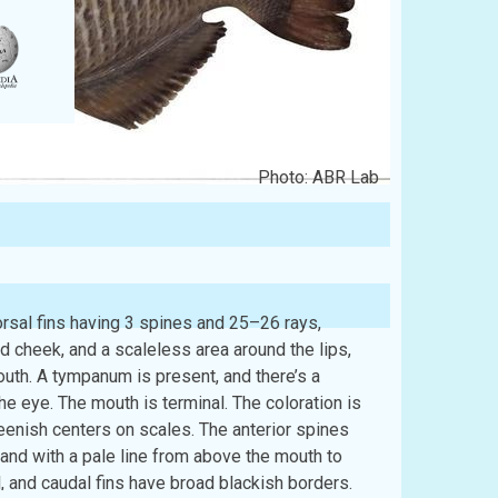
Photo: ABR Lab
sal fins having 3 spines and 25–26 rays,
ed cheek, and a scaleless area around the lips,
outh. A tympanum is present, and there’s a
e eye. The mouth is terminal. The coloration is
eenish centers on scales. The anterior spines
band with a pale line from above the mouth to
, and caudal fins have broad blackish borders.