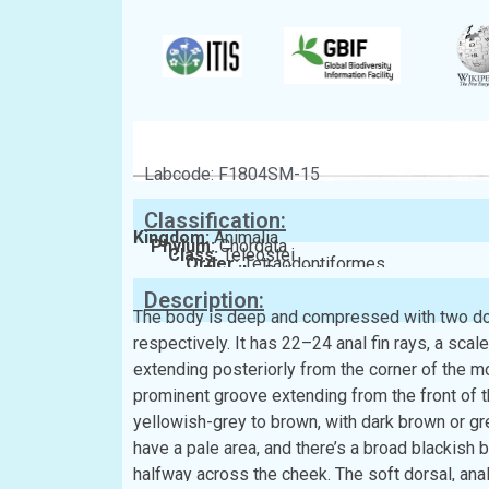
Labcode: F1804SM-15
Classification:
Kingdom:
Animalia
Phylum:
Chordata
Class:
Teleostei
Order:
Tetraodontiformes
Family:
Balistidae
Description:
The body is deep and compressed with two dor
respectively. It has 22–24 anal fin rays, a scal
extending posteriorly from the corner of the m
prominent groove extending from the front of th
yellowish-grey to brown, with dark brown or gr
have a pale area, and there’s a broad blackish 
halfway across the cheek. The soft dorsal, anal