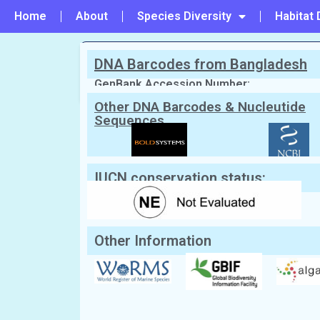
Home
About
Species Diversity
Habitat 
DNA Barcodes from Bangladesh
PREVIOUS
#37 - Ulva flexuosa
GenBank Accession Number:
Other DNA Barcodes & Nucleutide
Sequences
Scientific Name:
Ulva intestinalis
Lin
Synonym:
Enteromorpha intestinalis
(Cur
English Name:
Stone Hair, Hallow-green nori,
Local/Bangla Name:
Not Known
IUCN conservation status:
Other Information