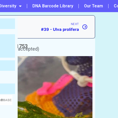
Diversity
DNA Barcode Library
Our Team
C
NEXT
#39 - Ulva prolifera
naeus, 1753
rently unaccepted)
 Gutweed