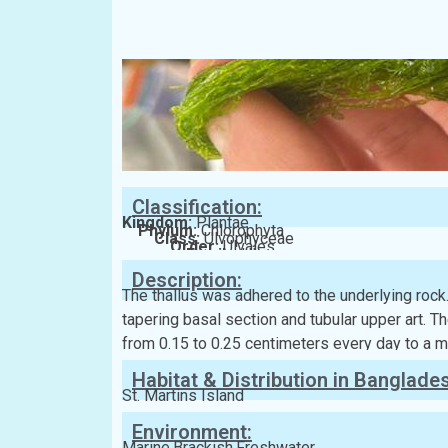
Classification:
Kingdom:
Plantae
Phylum:
Chlorophyta
Class:
Ulvophyceae
Order:
Ulvales
Family:
Ulvaceae
Description:
The thallus was adhered to the underlying rock
tapering basal section and tubular upper art. Th
from 0.15 to 0.25 centimeters every day to a 
Habitat & Distribution in Banglade
St. Martins Island
Environment:
Marine,Brackish,Freshwater