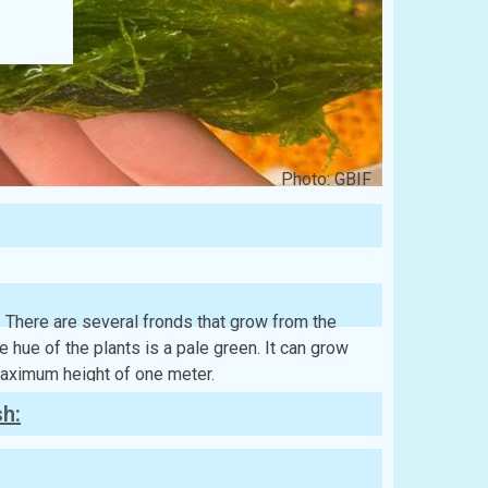
Photo: GBIF
. There are several fronds that grow from the
e hue of the plants is a pale green. It can grow
maximum height of one meter.
sh: