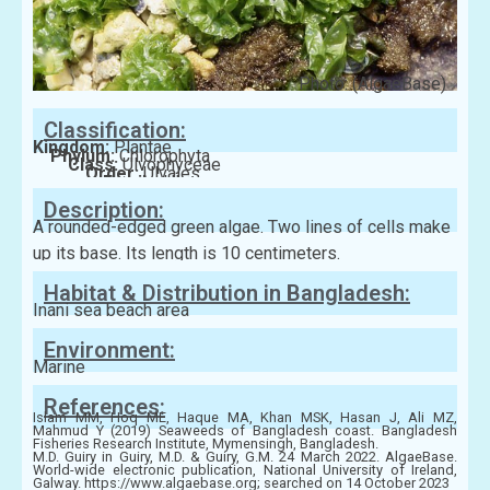
Photo: (AlgaeBase)
Classification:
Kingdom:
Plantae
Phylum:
Chlorophyta
Class:
Ulvophyceae
Order:
Ulvales
Family:
Ulvaceae
Description:
A rounded-edged green algae. Two lines of cells make
up its base. Its length is 10 centimeters.
Habitat & Distribution in Bangladesh:
Inani sea beach area
Environment:
Marine
References:
Islam MM, Hoq ME, Haque MA, Khan MSK, Hasan J, Ali MZ,
Mahmud Y (2019) Seaweeds of Bangladesh coast. Bangladesh
Fisheries Research Institute, Mymensingh, Bangladesh.
M.D. Guiry in Guiry, M.D. & Guiry, G.M. 24 March 2022. AlgaeBase.
World-wide electronic publication, National University of Ireland,
Galway. https://www.algaebase.org; searched on 14 October 2023