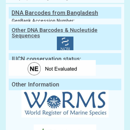
DNA Barcodes from Bangladesh
GenBank Accession Number:
Other DNA Barcodes & Nucleutide
Sequences
IUCN conservation status:
Other Information