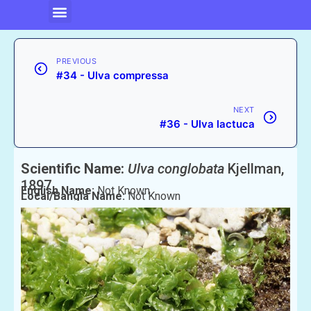
PREVIOUS
#34 - Ulva compressa
NEXT
#36 - Ulva lactuca
Scientific Name:
Ulva conglobata
Kjellman,
1897
English Name:
Not Known
Local/Bangla Name:
Not Known