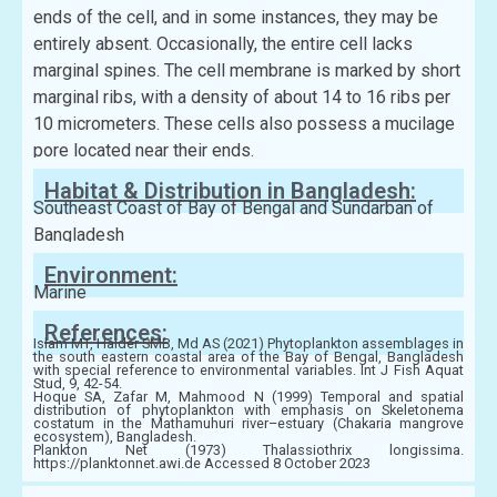
ends of the cell, and in some instances, they may be
entirely absent. Occasionally, the entire cell lacks
marginal spines. The cell membrane is marked by short
marginal ribs, with a density of about 14 to 16 ribs per
10 micrometers. These cells also possess a mucilage
pore located near their ends.
Habitat & Distribution in Bangladesh:
Southeast Coast of Bay of Bengal and Sundarban of
Bangladesh
Environment:
Marine
References:
Islam MT, Haider SMB, Md AS (2021) Phytoplankton assemblages in
the south eastern coastal area of the Bay of Bengal, Bangladesh
with special reference to environmental variables. Int J Fish Aquat
Stud, 9, 42-54.
Hoque SA, Zafar M, Mahmood N (1999) Temporal and spatial
distribution of phytoplankton with emphasis on Skeletonema
costatum in the Mathamuhuri river–estuary (Chakaria mangrove
ecosystem), Bangladesh.
Plankton Net (1973) Thalassiothrix longissima.
https://planktonnet.awi.de Accessed 8 October 2023