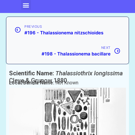
PREVIOUS
#196 - Thalassionema nitzschioides
NEXT
#198 - Thalassionema bacillare
Scientific Name:
Thalassiothrix longissima
Cleve & Grunow 1880
Local/Bangla Name:
Not Known