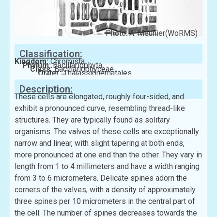
Photo: A. Meunier(WoRMS)
Classification:
Kingdom:
Chromista
Phylum:
Bacillariophyta
Class:
Bacillariophyceae
Order:
Thalassionematales
Family:
Thalassionemataceae
Description:
These cells are elongated, roughly four-sided, and
exhibit a pronounced curve, resembling thread-like
structures. They are typically found as solitary
organisms. The valves of these cells are exceptionally
narrow and linear, with slight tapering at both ends,
more pronounced at one end than the other. They vary in
length from 1 to 4 millimeters and have a width ranging
from 3 to 6 micrometers. Delicate spines adorn the
corners of the valves, with a density of approximately
three spines per 10 micrometers in the central part of
the cell. The number of spines decreases towards the