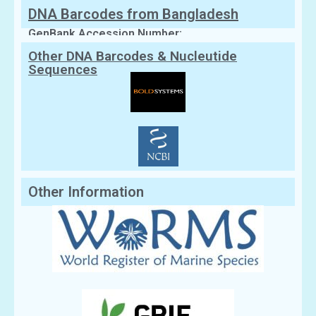
DNA Barcodes from Bangladesh
GenBank Accession Number:
Other DNA Barcodes & Nucleutide
Sequences
Other Information