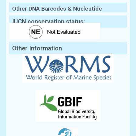
Other DNA Barcodes & Nucleutide
Sequences
IUCN conservation status:
Other Information