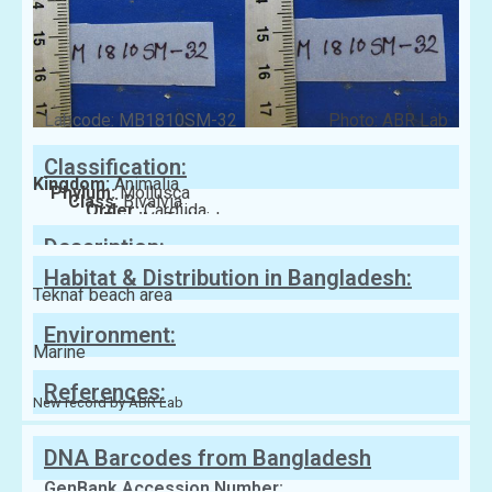
Labcode: MB1810SM-32
Photo: ABR Lab
Classification:
Kingdom:
Animalia
Phylum:
Mollusca
Class:
Bivalvia
Order:
Cardiida
Family:
Tellinidae
Description:
Habitat & Distribution in Bangladesh:
Teknaf beach area
Environment:
Marine
References:
New record by ABR Lab
DNA Barcodes from Bangladesh
GenBank Accession Number: