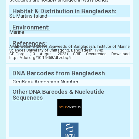
Habitat & Distribution in Bangladesh:
St. Martins Island
Environment:
Marine
References:
Aftab Uddin S (2019) Seaweeds of Bangladesh. Institute of Marine
Sciences University of Chittagong, Bangladesh, 174p.
GBIF.org (13 August 2023) GBIF Occurrence Download
https://doi.org/10.15468/dl.zebq5n
DNA Barcodes from Bangladesh
GenBank Accession Number:
Other DNA Barcodes & Nucleutide
Sequences