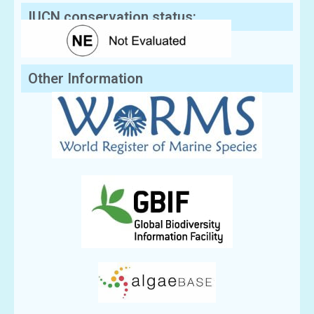
IUCN conservation status:
Other Information