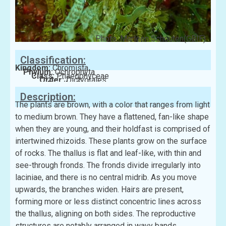
Photo: Marleen Schouten(GBIF)
Classification:
Kingdom:
Chromista
Phylum:
Ochrophyta
Class:
Phaeophyceae
Order:
Dictyotales
Family:
Dictyotaceae
Description:
The plants are brown, with a color that ranges from light
to medium brown. They have a flattened, fan-like shape
when they are young, and their holdfast is comprised of
intertwined rhizoids. These plants grow on the surface
of rocks. The thallus is flat and leaf-like, with thin and
see-through fronds. The fronds divide irregularly into
laciniae, and there is no central midrib. As you move
upwards, the branches widen. Hairs are present,
forming more or less distinct concentric lines across
the thallus, aligning on both sides. The reproductive
structures are notably arranged in wavy bands.