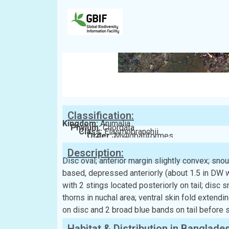
Classification:
Kingdom:
Animalia
Phylum:
Chordata
Class:
Elasmobranchii
Order:
Myliobatiformes
Family:
Dasyatidae
Description:
Disc oval; anterior margin slightly convex; snout
based, depressed anteriorly (about 1.5 in DW w
with 2 stings located posteriorly on tail; disc
thorns in nuchal area; ventral skin fold extendi
on disc and 2 broad blue bands on tail before s
Habitat & Distribution in Banglade