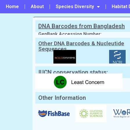
Home
About
Species Diversity
Habitat 
DNA Barcodes from Bangladesh
PREVIOUS
#32 - Pteroplatytrygon violacea
GenBank Accession Number:
Other DNA Barcodes & Nucleutide
Sequences
Scientific Name:
Taeniura lymma
(Fo
English Name:
Bluespotted Ribbontail stingra
Local/Bangla Name:
Boiragi shapla pata (বৈরাগী
পাতা)
IUCN conservation status:
Other Information