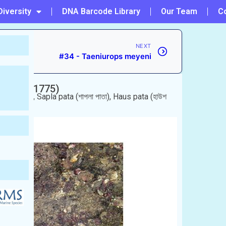
Diversity
DNA Barcode Library
Our Team
C
NEXT
#34 - Taeniurops meyeni
rsskål, 1775)
y
 শাপলা পাতা), Sapla pata (শাপলা পাতা), Haus pata (হাউশ