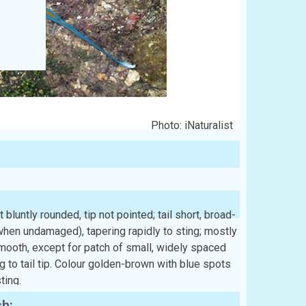
Photo: iNaturalist
 bluntly rounded, tip not pointed; tail short, broad-
hen undamaged), tapering rapidly to sting; mostly
 smooth, except for patch of small, widely spaced
ng to tail tip. Colour golden-brown with blue spots
ting.
sh: