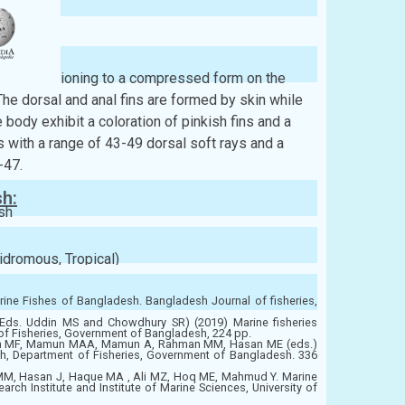
ont, transitioning to a compressed form on the
The dorsal and anal fins are formed by skin while
e body exhibit a coloration of pinkish fins and a
 with a range of 43-49 dorsal soft rays and a
-47.
sh:
sh
idromous, Tropical)
ine Fishes of Bangladesh. Bangladesh Journal of fisheries,
ds. Uddin MS and Chowdhury SR) (2019) Marine fisheries
of Fisheries, Government of Bangladesh, 224 pp.
im MF, Mamun MAA, Mamun A, Rahman MM, Hasan ME (eds.)
h, Department of Fisheries, Government of Bangladesh. 336
MM, Hasan J, Haque MA , Ali MZ, Hoq ME, Mahmud Y. Marine
ch Institute and Institute of Marine Sciences, University of