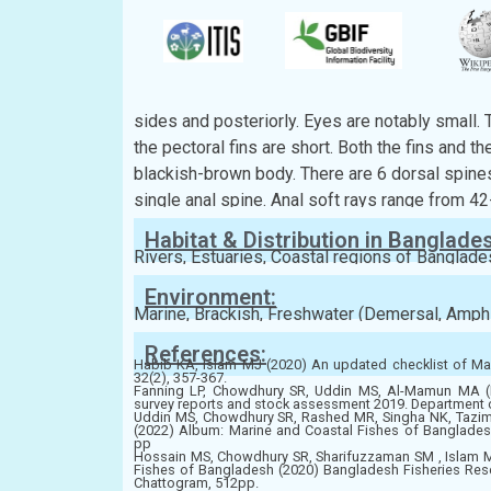
Kingdom:
Animalia
Phylum:
Chordata
Class:
Teleostei
Order:
Gobiiformes
Family:
Gobiidae
Description:
Body is elongated and sub-cylindrical at the fr
sides and posteriorly. Eyes are notably small. 
the pectoral fins are short. Both the fins and th
blackish-brown body. There are 6 dorsal spines
single anal spine. Anal soft rays range from 42
Habitat & Distribution in Banglade
Rivers, Estuaries, Coastal regions of Banglade
Environment:
Marine, Brackish, Freshwater (Demersal, Amph
References:
Habib KA, Islam MJ (2020) An updated checklist of Mar
32(2), 357-367.
Fanning LP, Chowdhury SR, Uddin MS, Al-Mamun MA (E
survey reports and stock assessment 2019. Department 
Uddin MS, Chowdhury SR, Rashed MR, Singha NK, Taz
(2022) Album: Marine and Coastal Fishes of Banglades
pp
Hossain MS, Chowdhury SR, Sharifuzzaman SM , Islam 
Fishes of Bangladesh (2020) Bangladesh Fisheries Resear
Chattogram, 512pp.