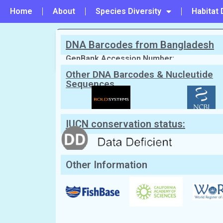
Home
About
Species Diversity
Habitat 
DNA Barcodes from Bangladesh
PREVIOUS
#157 - Taenioides buchanani
GenBank Accession Number:
Other DNA Barcodes & Nucleutide
Sequences
Scientific Name:
Taenioides cirratus
English Name:
Bearded worm goby
Local/Bangla Name:
Dari chewya (দাড়ি চেউয়া),
IUCN conservation status:
Other Information
Classification: