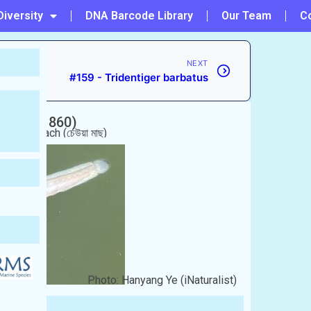
Diversity
DNA Barcode Library
Our Team
C
NEXT
#159 - Tridentiger barbatus
(Blyth, 1860)
 Chewya mach (চেউয়া মাছ)
Photo: Hanyang Ye (iNaturalist)