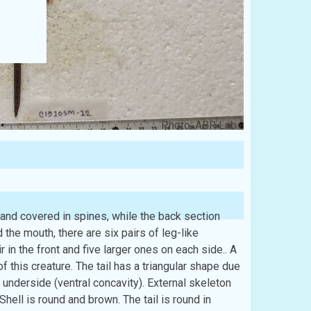
Photo: ABR Lab
r and covered in spines, while the back section
the mouth, there are six pairs of leg-like
in the front and five larger ones on each side.. A
 of this creature. The tail has a triangular shape due
d underside (ventral concavity). External skeleton
Shell is round and brown. The tail is round in