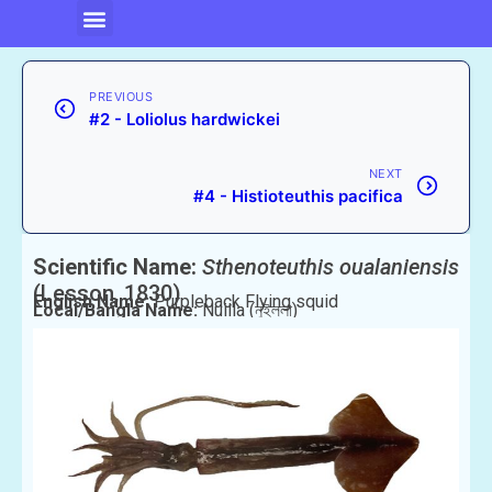
PREVIOUS
#2 - Loliolus hardwickei
NEXT
#4 - Histioteuthis pacifica
Scientific Name:
Sthenoteuthis oualaniensis
(Lesson, 1830)
English Name:
Purpleback Flying squid
Local/Bangla Name:
Nuilla (নুইল্লা)