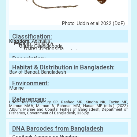
Photo: Uddin et al 2022 (DoF)
Classification:
Kingdom:
Animalia
Phylum:
Mollusca
Class:
Cephalopoda
Order:
Oegopsida
Family:
Ommastrephidae
Description:
Habitat & Distribution in Bangladesh:
Bay of Bengal, Bangladesh
Environment:
Marine
References:
Uddin MS, Chowdhury SR, Rashed MR, Singha NK, Tazim MF,
Mamun MAA, Mamun A, Rahman MM, Hasan ME (eds.) (2022)
Album: Marine and Coastal Fishes of Bangladesh, Department of
Fisheries, Government of Bangladesh, 336 pp
DNA Barcodes from Bangladesh
GenBank Accession Number: