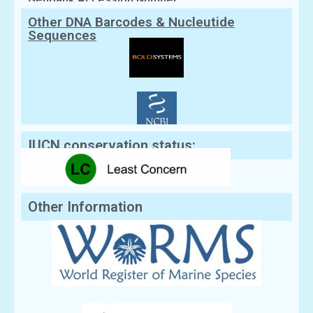
Other DNA Barcodes & Nucleutide
Sequences
IUCN conservation status:
Other Information