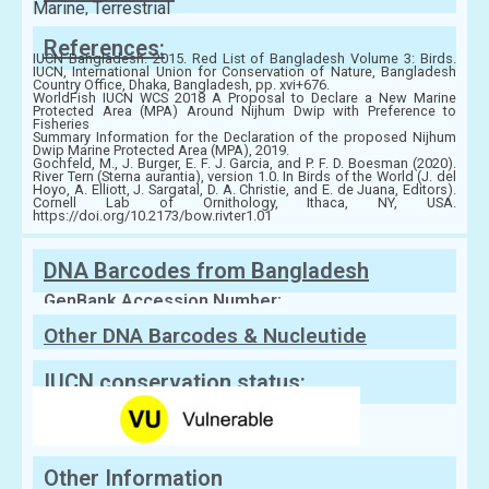
Marine, Terrestrial
References:
IUCN Bangladesh. 2015. Red List of Bangladesh Volume 3: Birds.
IUCN, International Union for Conservation of Nature, Bangladesh
Country Office, Dhaka, Bangladesh, pp. xvi+676.
WorldFish IUCN WCS 2018 A Proposal to Declare a New Marine
Protected Area (MPA) Around Nijhum Dwip with Preference to
Fisheries
Summary Information for the Declaration of the proposed Nijhum
Dwip Marine Protected Area (MPA), 2019.
Gochfeld, M., J. Burger, E. F. J. Garcia, and P. F. D. Boesman (2020).
River Tern (Sterna aurantia), version 1.0. In Birds of the World (J. del
Hoyo, A. Elliott, J. Sargatal, D. A. Christie, and E. de Juana, Editors).
Cornell Lab of Ornithology, Ithaca, NY, USA.
https://doi.org/10.2173/bow.rivter1.01
DNA Barcodes from Bangladesh
GenBank Accession Number:
Other DNA Barcodes & Nucleutide
Sequences
IUCN conservation status:
Other Information