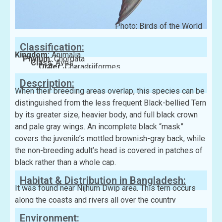
Photo: Birds of the World
Classification:
Kingdom:
Animalia
Phylum:
Chordata
Class:
Aves
Order:
Charadriiformes
Family:
Laridae
Description:
When their breeding areas overlap, this species can be
distinguished from the less frequent Black-bellied Tern
by its greater size, heavier body, and full black crown
and pale gray wings. An incomplete black “mask”
covers the juvenile’s mottled brownish-gray back, while
the non-breeding adult’s head is covered in patches of
black rather than a whole cap.
Habitat & Distribution in Bangladesh:
It was found near Nijhum Dwip area. This tern occurs
along the coasts and rivers all over the country
Environment: