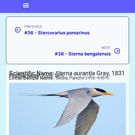
PREVIOUS
#36 - Stercorarius pomarinus
NEXT
#38 - Sterna bengalensis
Scientific Name:
Sterna aurantia
Gray, 1831
English Name:
River Tern
Local/Bangla Name:
Nodia Panchil (নদীয়া পানচিল)