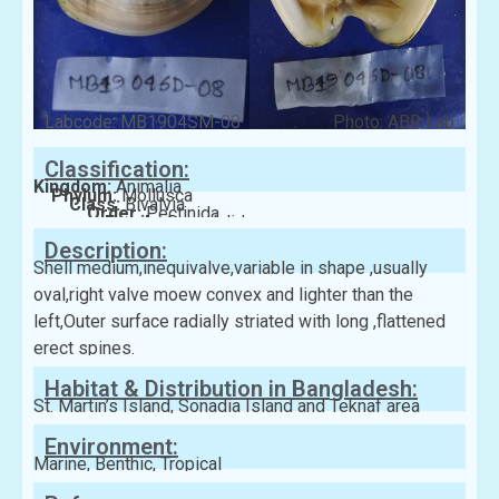
Labcode: MB1904SM-08
Photo: ABR Lab
Classification:
Kingdom:
Animalia
Phylum:
Mollusca
Class:
Bivalvia
Order:
Pectinida
Family:
Spondylidae
Description:
Shell medium,inequivalve,variable in shape ,usually
oval,right valve moew convex and lighter than the
left,Outer surface radially striated with long ,flattened
erect spines.
Habitat & Distribution in Bangladesh:
St. Martin’s Island, Sonadia Island and Teknaf area
Environment:
Marine, Benthic, Tropical