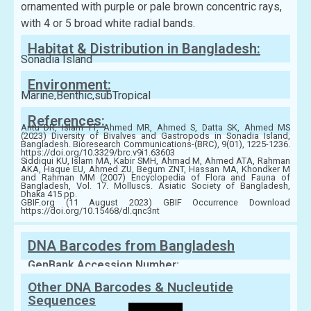
ornamented with purple or pale brown concentric rays,
with 4 or 5 broad white radial bands.
Habitat & Distribution in Bangladesh:
Sonadia Island
Environment:
Marine,Benthic,subTropical
References:
Antu DR, Islam TT, Ahmed MR, Ahmed S, Datta SK, Ahmed MS
(2023) Diversity of Bivalves and Gastropods in Sonadia Island,
Bangladesh. Bioresearch Communications-(BRC), 9(01), 1225-1236.
https://doi.org/10.3329/brc.v9i1.63603
Siddiqui KU, Islam MA, Kabir SMH, Ahmad M, Ahmed ATA, Rahman
AKA, Haque EU, Ahmed ZU, Begum ZNT, Hassan MA, Khondker M
and Rahman MM (2007) Encyclopedia of Flora and Fauna of
Bangladesh, Vol. 17. Molluscs. Asiatic Society of Bangladesh,
Dhaka 415 pp.
GBIF.org (11 August 2023) GBIF Occurrence Download
https://doi.org/10.15468/dl.qnc3nt
DNA Barcodes from Bangladesh
GenBank Accession Number:
Other DNA Barcodes & Nucleutide
Sequences