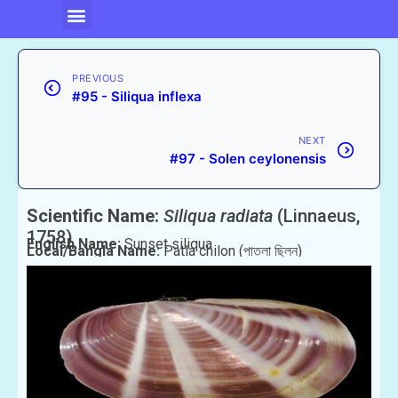
PREVIOUS
#95 - Siliqua inflexa
NEXT
#97 - Solen ceylonensis
Scientific Name:
Siliqua radiata
(Linnaeus,
1758)
English Name:
Sunset siliqua
Local/Bangla Name:
Patla chilon (পাতলা ছিলন)