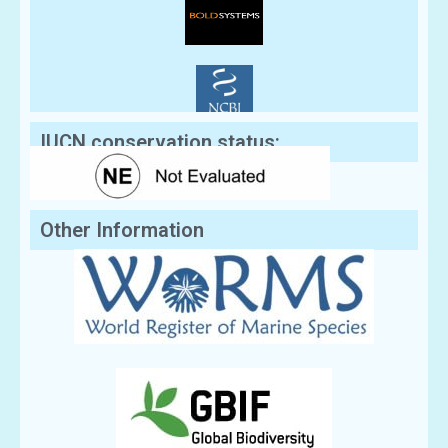
IUCN conservation status:
Other Information