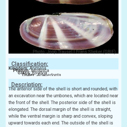
Photo: Joop Trausel | Frans Slieker (GBIF)
Classification:
Kingdom:
Animalia
Phylum:
Mollusca
Class:
Bivalvia
Order:
Adapedonta
Family:
Pharidae
Description:
The anterior side of the shell is short and rounded, with
an excavation near the umbones, which are located near
the front of the shell. The posterior side of the shell is
elongated. The dorsal margin of the shell is straight,
while the ventral margin is sharp and convex, sloping
upward towards each end. The outside of the shell is