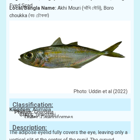
Eyed Scad
Local/Bangla Name:
Akhi Mouri (আঁখি মৌরি), Boro
choukka (বড় চৌক্কা)
Photo: Uddin et al (2022)
Classification:
Kingdom:
Animalia
Phylum:
Chordata
Class:
Teleostei
Order:
Carangiformes
Family:
Carangidae
Description:
The adipose eyelid fully covers the eye, leaving only a
vertical slit at the center of the pupil. The curved