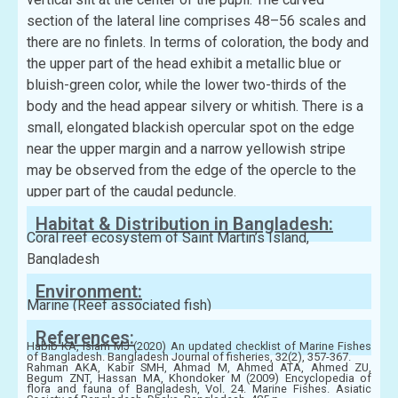
section of the lateral line comprises 48–56 scales and
there are no finlets. In terms of coloration, the body and
the upper part of the head exhibit a metallic blue or
bluish-green color, while the lower two-thirds of the
body and the head appear silvery or whitish. There is a
small, elongated blackish opercular spot on the edge
near the upper margin and a narrow yellowish stripe
may be observed from the edge of the opercle to the
upper part of the caudal peduncle.
Habitat & Distribution in Bangladesh:
Coral reef ecosystem of Saint Martin’s Island,
Bangladesh
Environment:
Marine (Reef associated fish)
References:
Habib KA, Islam MJ (2020) An updated checklist of Marine Fishes
of Bangladesh. Bangladesh Journal of fisheries, 32(2), 357-367.
Rahman AKA, Kabir SMH, Ahmad M, Ahmed ATA, Ahmed ZU,
Begum ZNT, Hassan MA, Khondoker M (2009) Encyclopedia of
flora and fauna of Bangladesh, Vol. 24. Marine Fishes. Asiatic