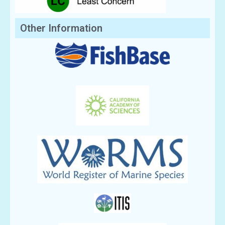
Other Information