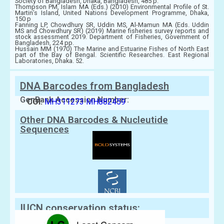
Society of Bangladesh, Dhaka, Bangladesh, 485 p.
Thompson PM, Islam MA (Eds.) (2010) Environmental Profile of St.
Martin’s Island, United Nations Development Programme, Dhaka,
150 p
Fanning LP, Chowdhury SR, Uddin MS, Al-Mamun MA (Eds. Uddin
MS and Chowdhury SR) (2019) Marine fisheries survey reports and
stock assessment 2019. Department of Fisheries, Government of
Bangladesh, 224 pp.
Hussain MM (1970) The Marine and Estuarine Fishes of North East
part of the Bay of Bengal. Scientific Researches. East Regional
Laboratories, Dhaka. 52.
DNA Barcodes from Bangladesh
GenBank Accession Number:
COI:
MH311273
MH882459
Other DNA Barcodes & Nucleutide
Sequences
IUCN conservation status: