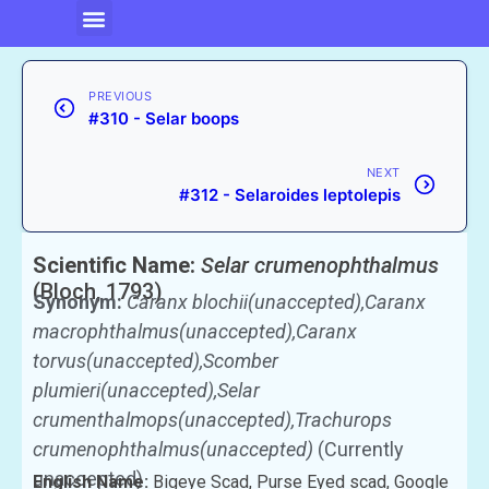
PREVIOUS
#310 - Selar boops
NEXT
#312 - Selaroides leptolepis
Scientific Name:
Selar crumenophthalmus
(Bloch, 1793)
Synonym:
Caranx blochii(unaccepted),Caranx
macrophthalmus(unaccepted),Caranx
torvus(unaccepted),Scomber
plumieri(unaccepted),Selar
crumenthalmops(unaccepted),Trachurops
crumenophthalmus(unaccepted)
(Currently
unaccepted)
English Name:
Bigeye Scad, Purse Eyed scad, Google