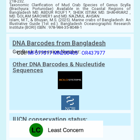
218-232.
Taxonomic Clarification of Mud Crab Species of Genus Scylla
(Brachyura: Portunidae) Available in the Coastal Regions of
Bangladesh MD. ABDUR ROUF1 *, SHEIK ISTIAK MD. SHAHRIAR2 ,
MD. GOLAM SAROWER1 and MD. NAZMUL AHSAN
Islam, M.T., & Bhuyan, M.S. (2025). Marine crabs of Bangladesh: An
Illustrative Guide (1st ed.). Bangladesh Oceanographic Research
Institute (BORI) ISBN : 978-984-35-8048-1
DNA Barcodes from Bangladesh
GenBank Accession Number:
COI:
MF577017
MN200405
OR437977
Other DNA Barcodes & Nucleutide
Sequences
IUCN conservation status: