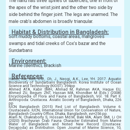
The hand has three spines or tubercles, one in front of
the apex of the wrist joint and the other two side by
side behind the finger joint. The legs are unarmed. The
male crab’s abdomen is broadly triangular.
Habitat & Distribution in Bangladesh:
Soft muddy bottoms, coastal areas, mangroves
swamps and tidal creeks of Cox’s bazar and the
Sundarbans
Environment:
Marine (Benthic), Brackish
References:
Habib, KA, Kim, C.G., Oh, J., Neogi, A.K., Lee, YH. 2017. Aquatic
Biodiversity of Sundarbans Bangladesh. Korea Institute of Ocean
Science and Technology (KIOST). 394pp
Ahmed ATA, Kabir SMH, Ahmad M, Rahman AKA, Haque EU,
Ahmed ZU, Begum ZNT, Hassan MA, Khondker M (Eds.) (2008)
Encyclopedia of Flora and Fauna of Bangladesh, Vol. 18. Part II.
Arthropoda: Crustacea. Asiatic Society of Bangladesh, Dhaka, 226
pp
IUCN Bangladesh (2015) Red List of Bangladesh. Volume 6:
Crustaceans. IUCN, International Union for Conservation of Nature,
Bangladesh Country Office, Dhaka, Bangladesh, xvi+256 pp.
Alam N, Chakraborty S, Hossain Md.M, Baki MA, Alam SMI, Li CH
(2020) Brachyuran Crab Fauna Character Estimated from Marine
Water of Bangladesh and Noted New Record (Crustacea:
Decapoda) as Distribution. Open Journal of Marine Science, 10,