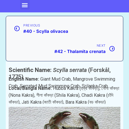
PREVIOUS
#40 - Scylla olivacea
NEXT
#42 - Thalamita crenata
Scientific Name:
Scylla serrata
(Forskål,
1775)
English Name:
Giant Mud Crab, Mangrove Swimming
Crab, Serrated Mud Swimming Crab, Srilanka Crab .
Local/Bangla Name:
Hubba Kakra (হুব্বা কাঁকড়া), নোনা কাঁকড়া
(Nona Kakra), শীলা কাঁকড়া (Shila Kakra), Chadi Kakra (চাঁদি
কাঁকড়া), Jati Kakra (জাতী কাঁকড়া), Bara Kakra (বড় কাঁকড়া)