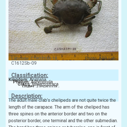
Labcode: C1803SM-18,
Photo: ABR Lab
C1612Sb-09
Classification:
Kingdom:
Animalia
Phylum:
Arthropoda
Class:
Malacostraca
Order:
Decapoda
Family:
Portunidae
Description:
The adult male crab’s chelipeds are not quite twice the
length of the carapace. The arm of the cheliped has
three spines on the anterior border and two on the
posterior border, one terminal and the other submedian.