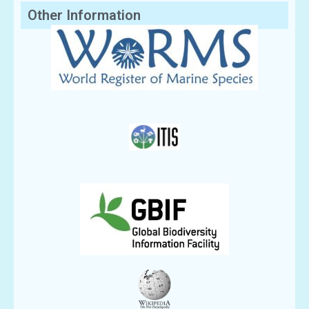
Other Information