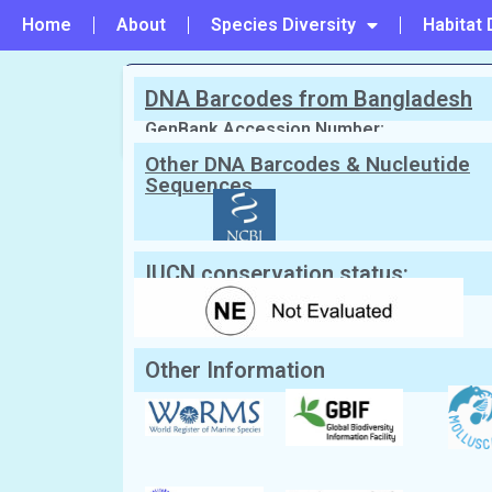
Home
About
Species Diversity
Habitat 
DNA Barcodes from Bangladesh
PREVIOUS
#77 - Pecten excavatus
GenBank Accession Number:
Other DNA Barcodes & Nucleutide
Sequences
Scientific Name:
Scaeochlamys squ
Synonym:
Chlamys squamata
(Currently
English Name:
Scaly Pacific scallop
Local/Bangla Name:
Not known
IUCN conservation status:
Other Information