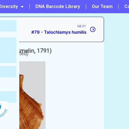
Diversity
DNA Barcode Library
Our Team
C
NEXT
#79 - Talochlamys humilis
amata
(Gmelin, 1791)
 unaccepted)