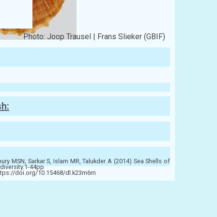
Photo: Joop Trausel | Frans Slieker (GBIF)
sh:
y MSN, Sarkar S, Islam MR, Talukder A (2014) Sea Shells of
diversity.1-44pp
ttps://doi.org/10.15468/dl.k23m6m