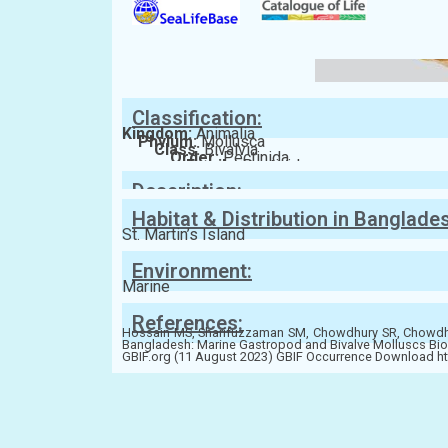
Classification:
Kingdom:
Animalia
Phylum:
Mollusca
Class:
Bivalvia
Order:
Pectinida
Family:
Pectinidae
Description:
Habitat & Distribution in Banglade
St. Martin’s Island
Environment:
Marine
References:
Hossain MS, Sharifuzzaman SM, Chowdhury SR, Chowdhur
Bangladesh: Marine Gastropod and Bivalve Molluscs Bio
GBIF.org (11 August 2023) GBIF Occurrence Download h