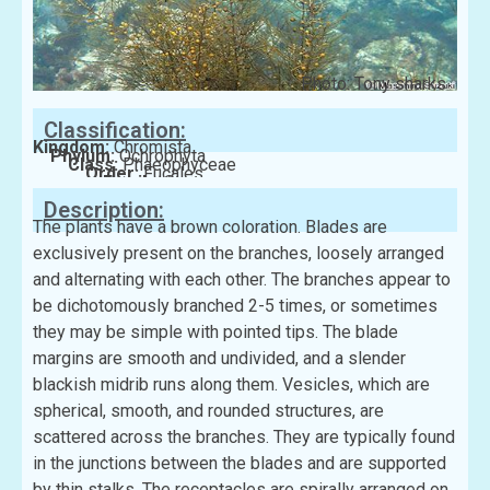
Photo: Tony sharks
Classification:
Kingdom:
Chromista
Phylum:
Ochrophyta
Class:
Phaeophyceae
Order:
Fucales
Family:
Sargassaceae
Description:
The plants have a brown coloration. Blades are
exclusively present on the branches, loosely arranged
and alternating with each other. The branches appear to
be dichotomously branched 2-5 times, or sometimes
they may be simple with pointed tips. The blade
margins are smooth and undivided, and a slender
blackish midrib runs along them. Vesicles, which are
spherical, smooth, and rounded structures, are
scattered across the branches. They are typically found
in the junctions between the blades and are supported
by thin stalks. The receptacles are spirally arranged on