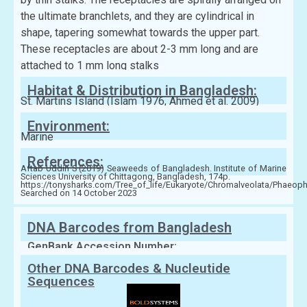
the ultimate branchlets, and they are cylindrical in
shape, tapering somewhat towards the upper part.
These receptacles are about 2-3 mm long and are
attached to 1 mm long stalks
Habitat & Distribution in Bangladesh:
St. Martins Island (Islam 1976, Ahmed et al. 2009)
Environment:
Marine
References:
Aftab Uddin S (2019) Seaweeds of Bangladesh. Institute of Marine
Sciences University of Chittagong, Bangladesh, 174p.
https://tonysharks.com/Tree_of_life/Eukaryote/Chromalveolata/Phaeop
Searched on 14 October 2023
DNA Barcodes from Bangladesh
GenBank Accession Number:
Other DNA Barcodes & Nucleutide
Sequences