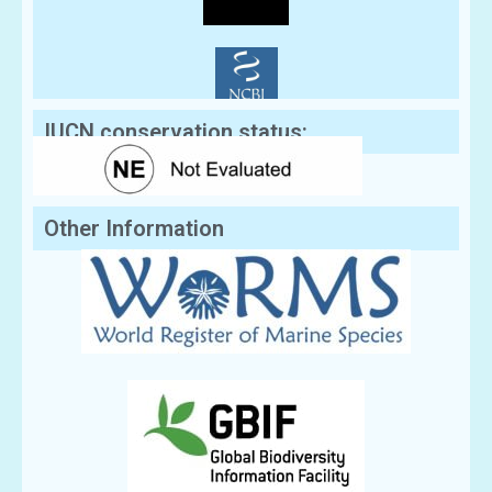
IUCN conservation status:
Other Information