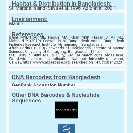
Habitat & Distribution in Bangladesh:
St. Martins Island (Silva et al. 1996, Aziz et al. 2001)
Environment:
Marine
References:
Islam MM, Hoq ME, Haque MA, Khan MSK, Hasan J, Ali MZ,
Mahmud Y (2019) Seaweeds of Bangladesh coast. Bangladesh
Fisheries Research Institute, Mymensingh, Bangladesh.
Aftab Uddin S (2019) Seaweeds of Bangladesh. Institute of Marine
Sciences University of Chittagong, Bangladesh, 174p.
M.D. Guiry in Guiry, M.D. & Guiry, G.M. 04 March 2021. AlgaeBase.
World-wide electronic publication, National University of Ireland,
Galway. https://www.algaebase.org; searched on 14 October 2023
DNA Barcodes from Bangladesh
GenBank Accession Number:
Other DNA Barcodes & Nucleutide
Sequences