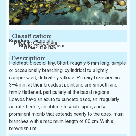
Photo: Katrin Oesterlund(AlgaeBase)
Classification:
Kingdom:
Chromista
Phylum:
Ochrophyta
Class:
Phaeophyceae
Order:
Fucales
Family:
Sargassaceae
Description:
Holdfast, discoid, tiny. Short, roughly 5 mm long, simple
or occasionally branching, cylindrical to slightly
compressed, delicately villose. Primary branches are
3–4 mm at their broadest point and are smooth and
firmly flattened, particularly at the basal regions.
Leaves have an acute to cuneate base, an irregularly
serrated edge, an obtuse to acute apex, and a
prominent midrib that extends nearly to the apex. main
branches with a maximum length of 80 cm. With a
brownish tint.