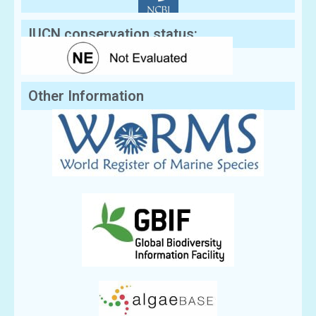
IUCN conservation status:
Other Information