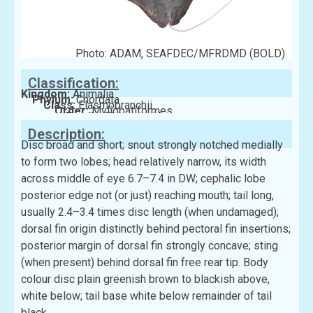
Photo: ADAM, SEAFDEC/MFRDMD (BOLD)
Classification:
Kingdom:
Animalia
Phylum:
Chordata
Class:
Elasmobranchii
Order:
Myliobatiformes
Family:
Rhinopteridae
Description:
Disc broad and short; snout strongly notched medially
to form two lobes; head relatively narrow, its width
across middle of eye 6.7–7.4 in DW; cephalic lobe
posterior edge not (or just) reaching mouth; tail long,
usually 2.4–3.4 times disc length (when undamaged);
dorsal fin origin distinctly behind pectoral fin insertions;
posterior margin of dorsal fin strongly concave; sting
(when present) behind dorsal fin free rear tip. Body
colour disc plain greenish brown to blackish above,
white below; tail base white below remainder of tail
black.