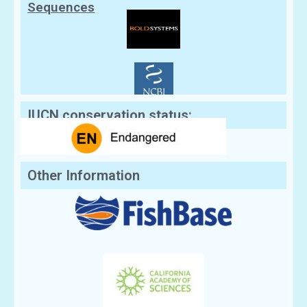
Sequences
IUCN conservation status:
Other Information