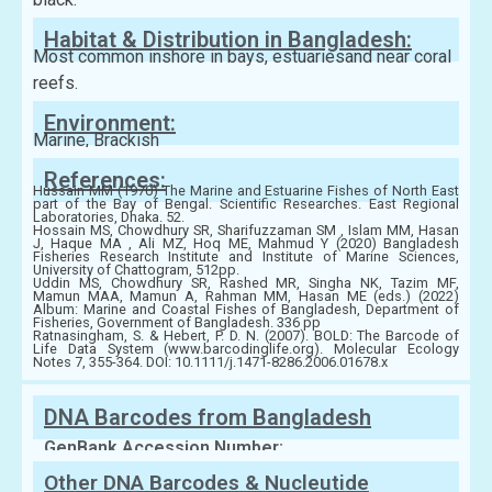
Habitat & Distribution in Bangladesh:
Most common inshore in bays, estuariesand near coral
reefs.
Environment:
Marine, Brackish
References:
Hussain MM (1970) The Marine and Estuarine Fishes of North East
part of the Bay of Bengal. Scientific Researches. East Regional
Laboratories, Dhaka. 52.
Hossain MS, Chowdhury SR, Sharifuzzaman SM , Islam MM, Hasan
J, Haque MA , Ali MZ, Hoq ME, Mahmud Y (2020) Bangladesh
Fisheries Research Institute and Institute of Marine Sciences,
University of Chattogram, 512pp.
Uddin MS, Chowdhury SR, Rashed MR, Singha NK, Tazim MF,
Mamun MAA, Mamun A, Rahman MM, Hasan ME (eds.) (2022)
Album: Marine and Coastal Fishes of Bangladesh, Department of
Fisheries, Government of Bangladesh. 336 pp
Ratnasingham, S. & Hebert, P. D. N. (2007). BOLD: The Barcode of
Life Data System (www.barcodinglife.org). Molecular Ecology
Notes 7, 355-364. DOI: 10.1111/j.1471-8286.2006.01678.x
DNA Barcodes from Bangladesh
GenBank Accession Number:
Other DNA Barcodes & Nucleutide