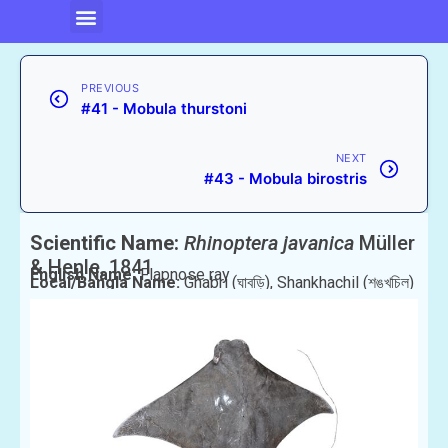
PREVIOUS
#41 - Mobula thurstoni
NEXT
#43 - Mobula birostris
Scientific Name:
Rhinoptera javanica
Müller
& Henle, 1841
English Name:
Flapnose ray
Local/Bangla Name:
Ghabri (ঘাবড়ি), Shankhachil (শঙ্খচিল)