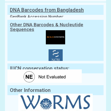
DNA Barcodes from Bangladesh
GenBank Accession Number:
Other DNA Barcodes & Nucleutide
Sequences
IUCN conservation status:
Other Information