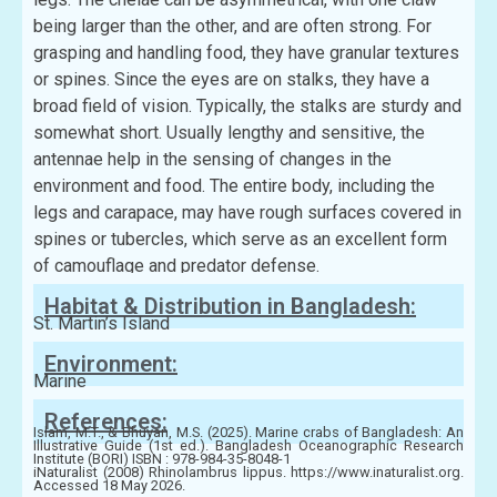
being larger than the other, and are often strong. For
grasping and handling food, they have granular textures
or spines. Since the eyes are on stalks, they have a
broad field of vision. Typically, the stalks are sturdy and
somewhat short. Usually lengthy and sensitive, the
antennae help in the sensing of changes in the
environment and food. The entire body, including the
legs and carapace, may have rough surfaces covered in
spines or tubercles, which serve as an excellent form
of camouflage and predator defense.
Habitat & Distribution in Bangladesh:
St. Martin’s Island
Environment:
Marine
References:
Islam, M.T., & Bhuyan, M.S. (2025). Marine crabs of Bangladesh: An
Illustrative Guide (1st ed.). Bangladesh Oceanographic Research
Institute (BORI) ISBN : 978-984-35-8048-1
iNaturalist (2008) Rhinolambrus lippus. https://www.inaturalist.org.
Accessed 18 May 2026.