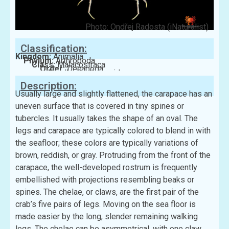
Photo: Ondřej Radosta (iNaturalist)
Classification:
Kingdom:
Animalia
Phylum:
Arthropoda
Class:
Malacostraca
Order:
Decapoda
Family:
Parthenopidae
Description:
Usually large and slightly flattened, the carapace has an
uneven surface that is covered in tiny spines or
tubercles. It usually takes the shape of an oval. The
legs and carapace are typically colored to blend in with
the seafloor; these colors are typically variations of
brown, reddish, or gray. Protruding from the front of the
carapace, the well-developed rostrum is frequently
embellished with projections resembling beaks or
spines. The chelae, or claws, are the first pair of the
crab’s five pairs of legs. Moving on the sea floor is
made easier by the long, slender remaining walking
legs. The chelae can be asymmetrical, with one claw