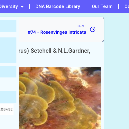
Diversity
DNA Barcode Library
Our Team
C
NEXT
#74 - Rosenvingea intricata
(Gunnerus) Setchell & N.L.Gardner,