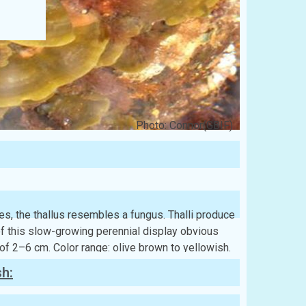
Photo: Connor(GBIF)
es, the thallus resembles a fungus. Thalli produce
of this slow-growing perennial display obvious
 of 2–6 cm. Color range: olive brown to yellowish.
sh: