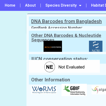
Home
About
Species Diversity
Habitat 
DNA Barcodes from Bangladesh
PREVIOUS
#72 - Padina tetrastromatica
GenBank Accession Number:
Other DNA Barcodes & Nucleutide
Sequences
Scientific Name:
Ralfsia fungiformis
1924
English Name:
Not Known
Local/Bangla Name:
Not Known
IUCN conservation status:
Other Information