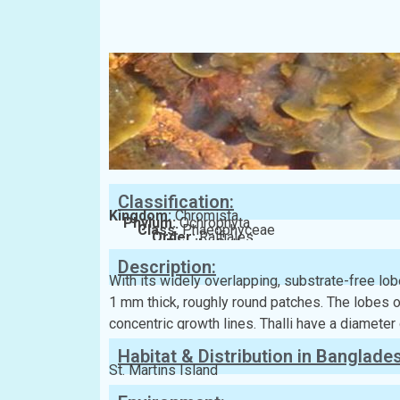
Classification:
Kingdom:
Chromista
Phylum:
Ochrophyta
Class:
Phaeophyceae
Order:
Ralfiales
Family:
Ralfsiaceae
Description:
With its widely overlapping, substrate-free lob
1 mm thick, roughly round patches. The lobes 
concentric growth lines. Thalli have a diameter
Habitat & Distribution in Banglade
St. Martins Island