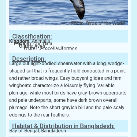
Photo: Birds of the World
Classification:
Kingdom:
Animalia
Phylum:
Chordata
Class:
Aves
Order:
Procellariiformes
Family:
Procellariidae
Description:
Large but light-bodied shearwater with a long, wedge-
shaped tail that is frequently held contracted in a point,
and rather broad wings. Easy buoyant glides and firm
wingbeats characterize a leisurely flying. Variable
plumage: while most birds have gray-brown upperparts
and pale underparts, some have dark brown overall
plumage. Note the short grayish bill and the pale scaly
edgings to the rear feathers.
Habitat & Distribution in Bangladesh:
Bay of Bengal, Bangladesh