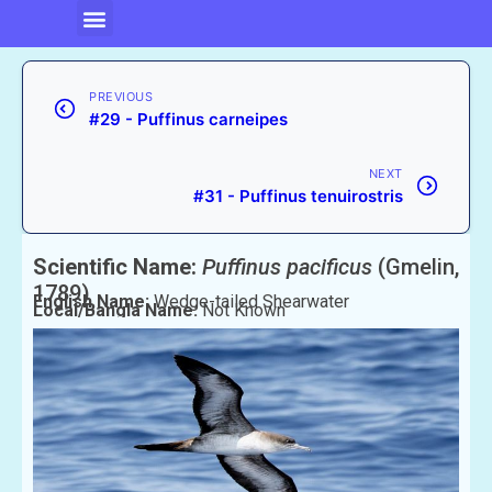
PREVIOUS
#29 - Puffinus carneipes
NEXT
#31 - Puffinus tenuirostris
Scientific Name:
Puffinus pacificus
(Gmelin,
1789)
English Name:
Wedge-tailed Shearwater
Local/Bangla Name:
Not Known