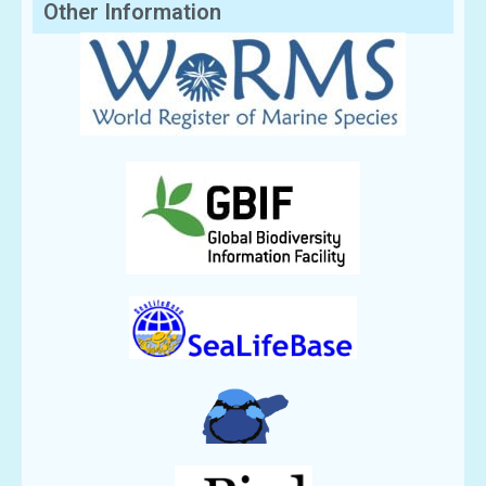
Other Information