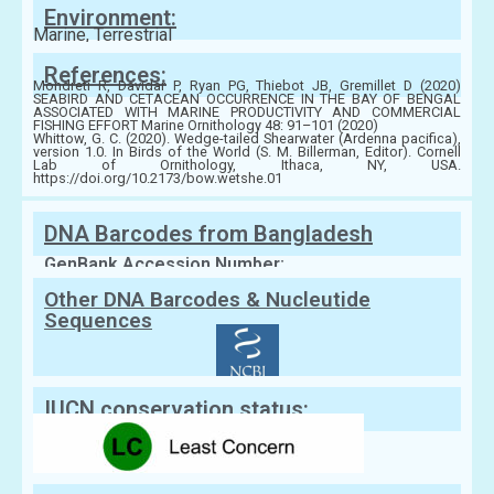
Environment:
Marine, Terrestrial
References:
Mondreti R, Davidar P, Ryan PG, Thiebot JB, Gremillet D (2020)
SEABIRD AND CETACEAN OCCURRENCE IN THE BAY OF BENGAL
ASSOCIATED WITH MARINE PRODUCTIVITY AND COMMERCIAL
FISHING EFFORT Marine Ornithology 48: 91–101 (2020)
Whittow, G. C. (2020). Wedge-tailed Shearwater (Ardenna pacifica),
version 1.0. In Birds of the World (S. M. Billerman, Editor). Cornell
Lab of Ornithology, Ithaca, NY, USA.
https://doi.org/10.2173/bow.wetshe.01
DNA Barcodes from Bangladesh
GenBank Accession Number:
Other DNA Barcodes & Nucleutide
Sequences
IUCN conservation status: