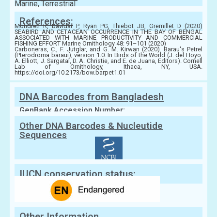
Marine, Terrestrial
References:
Mondreti R, Davidar P, Ryan PG, Thiebot JB, Gremillet D (2020)
SEABIRD AND CETACEAN OCCURRENCE IN THE BAY OF BENGAL
ASSOCIATED WITH MARINE PRODUCTIVITY AND COMMERCIAL
FISHING EFFORT Marine Ornithology 48: 91–101 (2020)
Carboneras, C., F. Jutglar, and G. M. Kirwan (2020). Barau's Petrel
(Pterodroma baraui), version 1.0. In Birds of the World (J. del Hoyo,
A. Elliott, J. Sargatal, D. A. Christie, and E. de Juana, Editors). Cornell
Lab of Ornithology, Ithaca, NY, USA.
https://doi.org/10.2173/bow.barpet1.01
DNA Barcodes from Bangladesh
GenBank Accession Number:
Other DNA Barcodes & Nucleutide
Sequences
IUCN conservation status:
Other Information