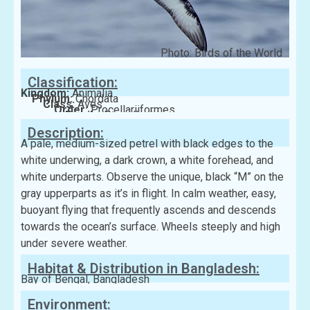
Photo: Birds of the World
Classification:
Kingdom:
Animalia
Phylum:
Chordata
Class:
Aves
Order:
Procellariiformes
Family:
Procellariidae
Description:
A pale, medium-sized petrel with black edges to the
white underwing, a dark crown, a white forehead, and
white underparts. Observe the unique, black “M” on the
gray upperparts as it’s in flight. In calm weather, easy,
buoyant flying that frequently ascends and descends
towards the ocean’s surface. Wheels steeply and high
under severe weather.
Habitat & Distribution in Bangladesh:
Bay of Bengal, Bangladesh
Environment: