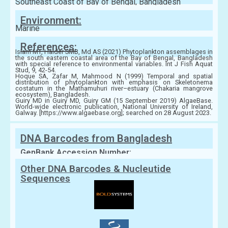
Southeast Coast of Bay of Bengal, Bangladesh
Environment:
Marine
References:
Islam MT, Haider SMB, Md AS (2021) Phytoplankton assemblages in
the south eastern coastal area of the Bay of Bengal, Bangladesh
with special reference to environmental variables. Int J Fish Aquat
Stud, 9, 42-54.
Hoque SA, Zafar M, Mahmood N (1999) Temporal and spatial
distribution of phytoplankton with emphasis on Skeletonema
costatum in the Mathamuhuri river–estuary (Chakaria mangrove
ecosystem), Bangladesh.
Guiry MD in Guiry MD, Guiry GM (15 September 2019) AlgaeBase.
World-wide electronic publication, National University of Ireland,
Galway. [https://www.algaebase.org]; searched on 28 August 2023.
DNA Barcodes from Bangladesh
GenBank Accession Number:
Other DNA Barcodes & Nucleutide
Sequences