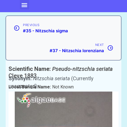
PREVIOUS
#35 - Nitzschia sigma
NEXT
#37 - Nitzschia lorenziana
Scientific Name:
Pseudo-nitzschia seriata
Cleve 1883
Synonym:
Nitzschia seriata
(Currently
unaccepted)
Local/Bangla Name:
Not Known