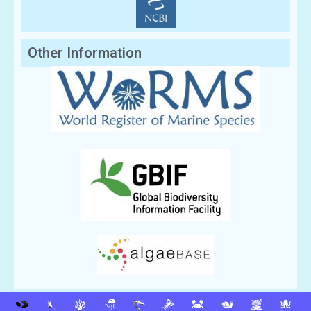
Other Information