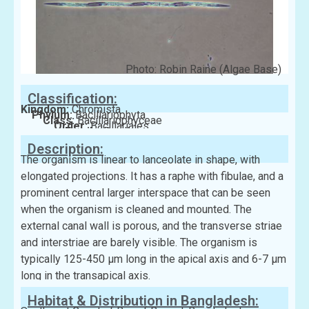
Photo: Robin Raine (Algae Base)
Classification:
Kingdom:
Chromista
Phylum:
Bacillariophyta
Class:
Bacillariophyceae
Order:
Bacillariales
Family:
Bacillariaceae
Description:
The organism is linear to lanceolate in shape, with
elongated projections. It has a raphe with fibulae, and a
prominent central larger interspace that can be seen
when the organism is cleaned and mounted. The
external canal wall is porous, and the transverse striae
and interstriae are barely visible. The organism is
typically 125-450 μm long in the apical axis and 6-7 μm
long in the transapical axis.
Habitat & Distribution in Bangladesh: