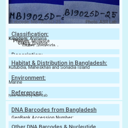
Labcode: MB1902SD-25
Photo: ABR Lab
Classification:
Kingdom:
Animalia
Phylum:
Mollusca
Class:
Bivalvia
Order:
Venerida
Family:
Veneridae
Description:
Habitat & Distribution in Bangladesh:
Kutubdia, Maheskhali and Sonadia Island
Environment:
Marine
References:
New record by ABR Lab
DNA Barcodes from Bangladesh
GenBank Accession Number:
Other DNA Barcodes & Nucleutide