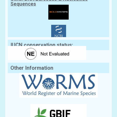
Sequences
IUCN conservation status:
Other Information