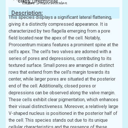
Class:
Dinophyceae
Order:
Prorocentrales
Family:
Prorocentraceae
Description:
This species displays a significant lateral flattening,
giving it a distinctly compressed appearance. It is
characterized by two flagella emerging from a pore
field located near the apex of the cell. Notably,
Prorocentrum micans features a prominent spine at the
cell’s apex. The cell’s two valves are adorned with a
series of pores and depressions, contributing to its
textured surface. Small pores are arranged in distinct
rows that extend from the cell’s margin towards its
center, while larger pores are situated at the posterior
end of the cell. Additionally, closed pores or
depressions can be observed along the valve margin.
These cells exhibit clear pigmentation, which enhances
their visual distinctiveness. Moreover, a relatively large
V-shaped nucleus is positioned in the posterior half of
the cell. This species stands out due to its unique
cellular characteristics and the presence of these