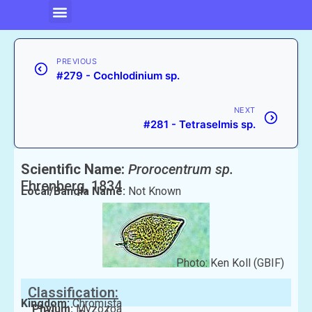
PREVIOUS
#279 - Cochlodinium sp.
NEXT
#281 - Tetraselmis sp.
Scientific Name:
Prorocentrum sp.
Ehrenberg, 1834
Local/Bangla Name:
Not Known
Photo: Ken Koll (GBIF)
Classification:
Kingdom:
Chromista
Phylum:
Myzozoa