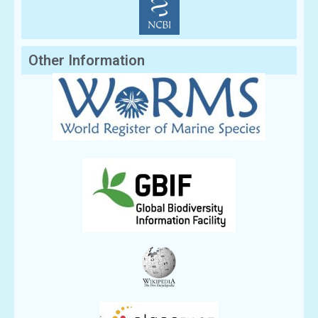
Other Information