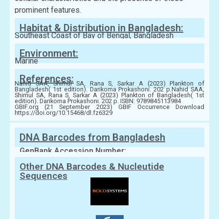
prominent features.
Habitat & Distribution in Bangladesh:
Southeast Coast of Bay of Bengal, Bangladesh
Environment:
Marine
References:
Nahid SAA, Shimul SA, Rana S, Sarkar A (2023) Plankton of
Bangladesh( 1st edition). Darikoma Prokashoni. 202 p.Nahid SAA,
Shimul SA, Rana S, Sarkar A (2023) Plankton of Bangladesh( 1st
edition). Darikoma Prokashoni. 202 p. ISBN: 9789845113984
GBIF.org (21 September 2023) GBIF Occurrence Download
https://doi.org/10.15468/dl.fz6329
DNA Barcodes from Bangladesh
GenBank Accession Number:
Other DNA Barcodes & Nucleutide
Sequences