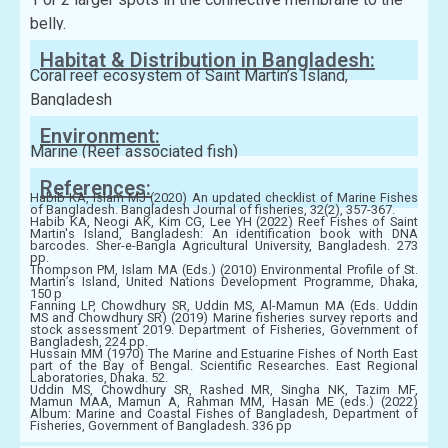
belly.
Habitat & Distribution in Bangladesh:
Coral reef ecosystem of Saint Martin’s Island,
Bangladesh
Environment:
Marine (Reef associated fish)
References:
Habib KA, Islam MJ (2020) An updated checklist of Marine Fishes
of Bangladesh. Bangladesh Journal of fisheries, 32(2), 357-367.
Habib KA, Neogi AK, Kim CG, Lee YH (2022) Reef Fishes of Saint
Martin's Island, Bangladesh: An identification book with DNA
barcodes. Sher-e-Bangla Agricultural University, Bangladesh. 273
pp.
Thompson PM, Islam MA (Eds.) (2010) Environmental Profile of St.
Martin’s Island, United Nations Development Programme, Dhaka,
150 p
Fanning LP, Chowdhury SR, Uddin MS, Al-Mamun MA (Eds. Uddin
MS and Chowdhury SR) (2019) Marine fisheries survey reports and
stock assessment 2019. Department of Fisheries, Government of
Bangladesh, 224 pp.
Hussain MM (1970) The Marine and Estuarine Fishes of North East
part of the Bay of Bengal. Scientific Researches. East Regional
Laboratories, Dhaka. 52.
Uddin MS, Chowdhury SR, Rashed MR, Singha NK, Tazim MF,
Mamun MAA, Mamun A, Rahman MM, Hasan ME (eds.) (2022)
Album: Marine and Coastal Fishes of Bangladesh, Department of
Fisheries, Government of Bangladesh. 336 pp