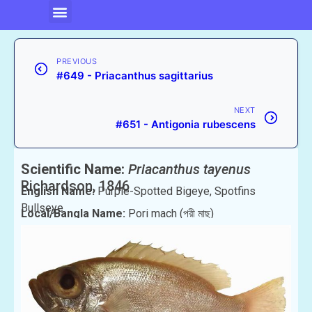
PREVIOUS
#649 - Priacanthus sagittarius
NEXT
#651 - Antigonia rubescens
Scientific Name:
Priacanthus tayenus
Richardson, 1846
English Name:
Purple-Spotted Bigeye, Spotfins
Bullseye
Local/Bangla Name:
Pori mach (পরী মাছ)