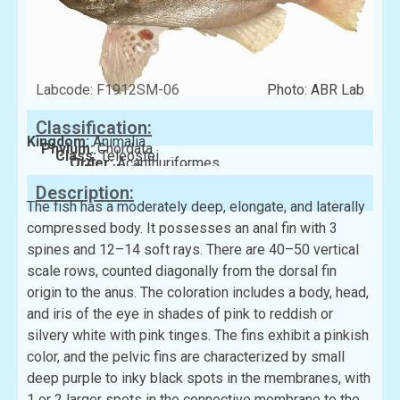
Labcode: F1912SM-06
Photo: ABR Lab
Classification:
Kingdom:
Animalia
Phylum:
Chordata
Class:
Teleostei
Order:
Acanthuriformes
Family:
Priacanthidae
Description:
The fish has a moderately deep, elongate, and laterally
compressed body. It possesses an anal fin with 3
spines and 12–14 soft rays. There are 40–50 vertical
scale rows, counted diagonally from the dorsal fin
origin to the anus. The coloration includes a body, head,
and iris of the eye in shades of pink to reddish or
silvery white with pink tinges. The fins exhibit a pinkish
color, and the pelvic fins are characterized by small
deep purple to inky black spots in the membranes, with
1 or 2 larger spots in the connective membrane to the