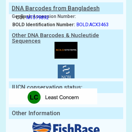
DNA Barcodes from Bangladesh
GenBank Accession Number:
COI:
MT379892
BOLD Identification Number:
BOLD:ACX3463
Other DNA Barcodes & Nucleutide
Sequences
IUCN conservation status:
Other Information