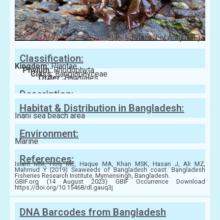
Photo: Liv Åm(GBIF)
Classification:
Kingdom:
Plantae
Phylum:
Rhodophyta
Class:
Bangiophyceae
Order:
Bangiales
Family:
Bangiaceae
Description:
Habitat & Distribution in Bangladesh:
Inani sea beach area
Environment:
Marine
References:
Islam MM, Hoq ME, Haque MA, Khan MSK, Hasan J, Ali MZ,
Mahmud Y (2019) Seaweeds of Bangladesh coast. Bangladesh
Fisheries Research Institute, Mymensingh, Bangladesh.
GBIF.org (14 August 2023) GBIF Occurrence Download
https://doi.org/10.15468/dl.gauq3j
DNA Barcodes from Bangladesh