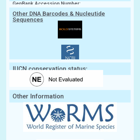
GenBank Accession Number:
Other DNA Barcodes & Nucleutide
Sequences
IUCN conservation status:
Other Information