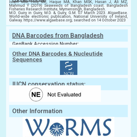
Islam MM, Hoq ME, Haque MA, Khan MSK, Hasan J, Ali MZ,
Mahmud Y (2019) Seaweeds of Bangladesh coast. Bangladesh
Fisheries Research Institute, Mymensingh, Bangladesh.
M.D. Guiry in Guiry, M.D. & Guiry, G.M. 07 March 2023. AlgaeBase.
World-wide electronic publication, National University of Ireland,
Galway. https://www.algaebase.org; searched on 14 October 2023
DNA Barcodes from Bangladesh
GenBank Accession Number:
Other DNA Barcodes & Nucleutide
Sequences
IUCN conservation status:
Other Information