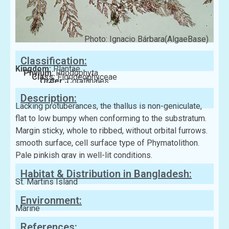
Photo: Ignacio Bárbara(AlgaeBase)
Classification:
Kingdom:
Plantae
Phylum:
Rhodophyta
Class:
Florideophyceae
Order:
Corallinales
Family:
Hydrolithaceae
Description:
Lacking protuberances, the thallus is non-geniculate,
flat to low bumpy when conforming to the substratum.
Margin sticky, whole to ribbed, without orbital furrows.
smooth surface, cell surface type of Phymatolithon.
Pale pinkish gray in well-lit conditions.
Habitat & Distribution in Bangladesh:
St. Martins Island
Environment:
Marine
References: