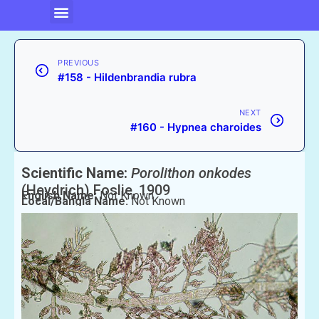
PREVIOUS
#158 - Hildenbrandia rubra
NEXT
#160 - Hypnea charoides
Scientific Name:
Porolithon onkodes
(Heydrich) Foslie, 1909
English Name:
Not Known
Local/Bangla Name:
Not Known