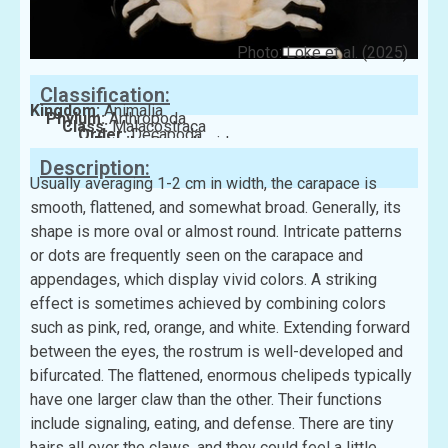
Photo: Loke et al. (2025)
Classification:
Kingdom:
Animalia
Phylum:
Arthropoda
Class:
Malacostraca
Order:
Decapoda
Family:
Porcellanidae
Description:
Usually averaging 1-2 cm in width, the carapace is
smooth, flattened, and somewhat broad. Generally, its
shape is more oval or almost round. Intricate patterns
or dots are frequently seen on the carapace and
appendages, which display vivid colors. A striking
effect is sometimes achieved by combining colors
such as pink, red, orange, and white. Extending forward
between the eyes, the rostrum is well-developed and
bifurcated. The flattened, enormous chelipeds typically
have one larger claw than the other. Their functions
include signaling, eating, and defense. There are tiny
hairs all over the claws, and they could feel a little