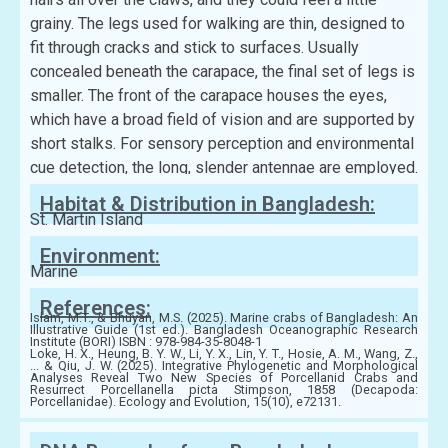
grainy. The legs used for walking are thin, designed to
fit through cracks and stick to surfaces. Usually
concealed beneath the carapace, the final set of legs is
smaller. The front of the carapace houses the eyes,
which have a broad field of vision and are supported by
short stalks. For sensory perception and environmental
cue detection, the long, slender antennae are employed.
Habitat & Distribution in Bangladesh:
St. Martin Island
Environment:
Marine
References:
Islam, M.T., & Bhuyan, M.S. (2025). Marine crabs of Bangladesh: An
Illustrative Guide (1st ed.). Bangladesh Oceanographic Research
Institute (BORI) ISBN : 978-984-35-8048-1
Loke, H. X., Heung, B. Y. W., Li, Y. X., Lin, Y. T., Hosie, A. M., Wang, Z.,
... & Qiu, J. W. (2025). Integrative Phylogenetic and Morphological
Analyses Reveal Two New Species of Porcellanid Crabs and
Resurrect Porcellanella picta Stimpson, 1858 (Decapoda:
Porcellanidae). Ecology and Evolution, 15(10), e72131.