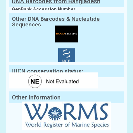
DNA Barcodes from Bangladesh
GenBank Accession Number:
Other DNA Barcodes & Nucleutide
Sequences
IUCN conservation status:
Other Information