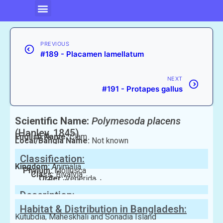
PREVIOUS
#189 - Placamen lamellatum
NEXT
#191 - Protapes gallus
Scientific Name:
Polymesoda placens
(Hanley, 1845)
English Name:
Clam
Local/Bangla Name:
Not known
Classification:
Kingdom:
Animalia
Phylum:
Mollusca
Class:
Bivalvia
Order:
Venerida
Family:
Veneridae
Description:
Habitat & Distribution in Bangladesh:
Kutubdia, Maheskhali and Sonadia Island