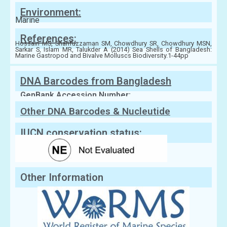
Environment:
Marine
References:
Hossain MS, Sharifuzzaman SM, Chowdhury SR, Chowdhury MSN,
Sarkar S, Islam MR, Talukder A (2014) Sea Shells of Bangladesh:
Marine Gastropod and Bivalve Molluscs Biodiversity.1-44pp
DNA Barcodes from Bangladesh
GenBank Accession Number:
Other DNA Barcodes & Nucleutide
Sequences
IUCN conservation status:
Other Information