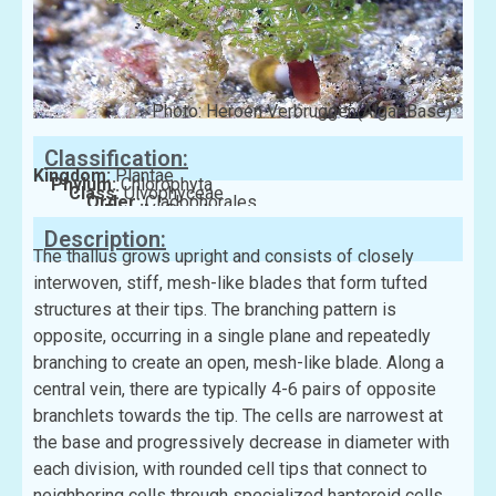
Photo: Heroen Verbruggen(AlgaeBase)
Classification:
Kingdom:
Plantae
Phylum:
Chlorophyta
Class:
Ulvophyceae
Order:
Cladophorales
Family:
Boodleaceae
Description:
The thallus grows upright and consists of closely
interwoven, stiff, mesh-like blades that form tufted
structures at their tips. The branching pattern is
opposite, occurring in a single plane and repeatedly
branching to create an open, mesh-like blade. Along a
central vein, there are typically 4-6 pairs of opposite
branchlets towards the tip. The cells are narrowest at
the base and progressively decrease in diameter with
each division, with rounded cell tips that connect to
neighboring cells through specialized hapteroid cells.