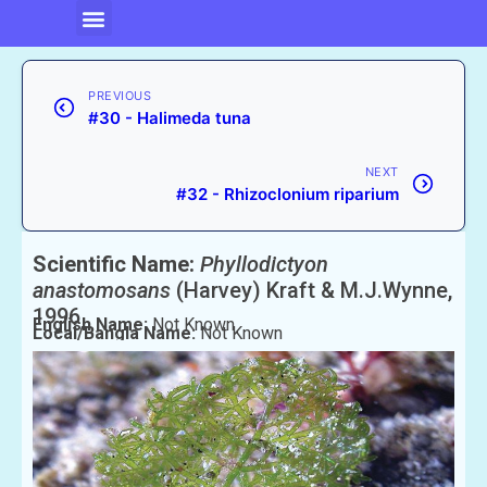
PREVIOUS
#30 - Halimeda tuna
NEXT
#32 - Rhizoclonium riparium
Scientific Name:
Phyllodictyon
anastomosans
(Harvey) Kraft & M.J.Wynne,
1996
English Name:
Not Known
Local/Bangla Name:
Not Known