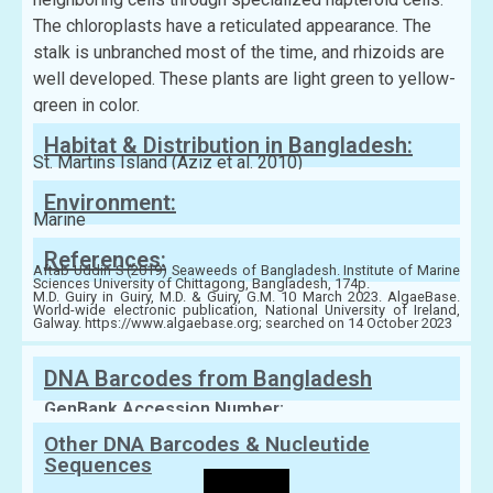
The chloroplasts have a reticulated appearance. The
stalk is unbranched most of the time, and rhizoids are
well developed. These plants are light green to yellow-
green in color.
Habitat & Distribution in Bangladesh:
St. Martins Island (Aziz et al. 2010)
Environment:
Marine
References:
Aftab Uddin S (2019) Seaweeds of Bangladesh. Institute of Marine
Sciences University of Chittagong, Bangladesh, 174p.
M.D. Guiry in Guiry, M.D. & Guiry, G.M. 10 March 2023. AlgaeBase.
World-wide electronic publication, National University of Ireland,
Galway. https://www.algaebase.org; searched on 14 October 2023
DNA Barcodes from Bangladesh
GenBank Accession Number:
Other DNA Barcodes & Nucleutide
Sequences