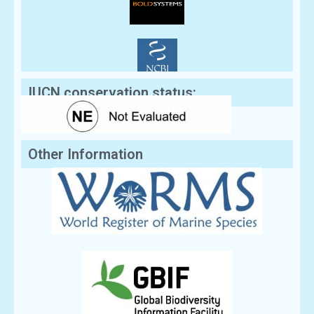
IUCN conservation status:
Other Information